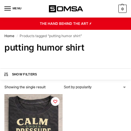
MENU
0
THE HAND BEHIND THE ART ⚡
Home
Products tagged “putting humor shirt”
/
putting humor shirt
SHOW FILTERS
Showing the single result