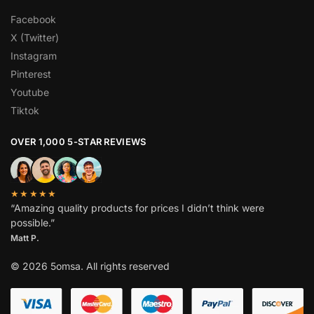
Facebook
X (Twitter)
Instagram
Pinterest
Youtube
Tiktok
OVER 1,000 5-STAR REVIEWS
★★★★★
“Amazing quality products for prices I didn’t think were
possible.”
Matt P.
© 2026 5omsa. All rights reserved