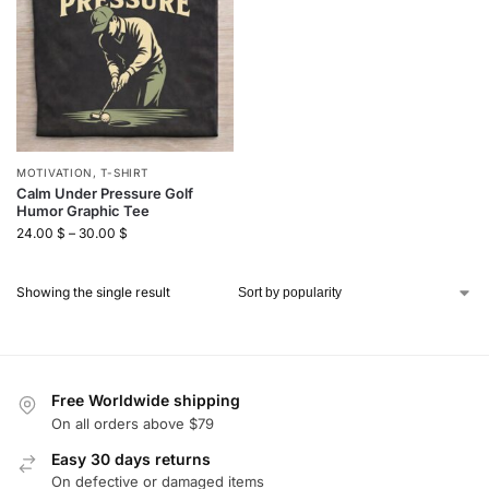
MOTIVATION
,
T-SHIRT
Calm Under Pressure Golf
Humor Graphic Tee
24.00
$
–
30.00
$
Showing the single result
Free Worldwide shipping
On all orders above $79
Easy 30 days returns
On defective or damaged items