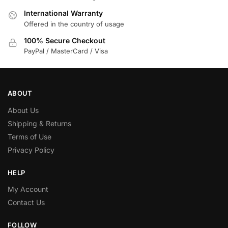
International Warranty
Offered in the country of usage
100% Secure Checkout
PayPal / MasterCard / Visa
ABOUT
About Us
Shipping & Returns
Terms of Use
Privacy Policy
HELP
My Account
Contact Us
FOLLOW