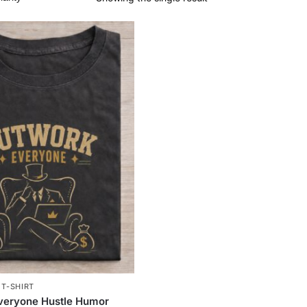
,
T-SHIRT
veryone Hustle Humor