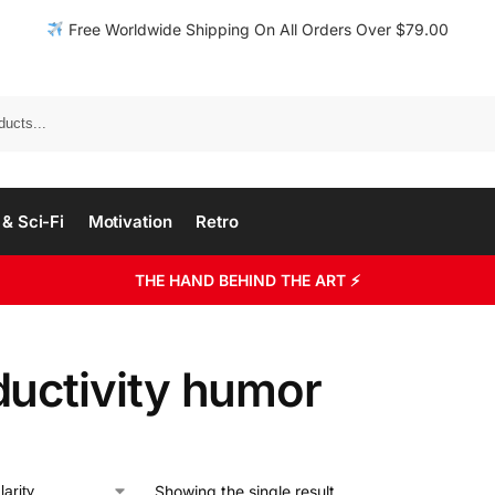
Free Worldwide Shipping On All Orders Over $79.00
& Sci-Fi
Motivation
Retro
THE HAND BEHIND THE ART ⚡
ductivity humor
Showing the single result