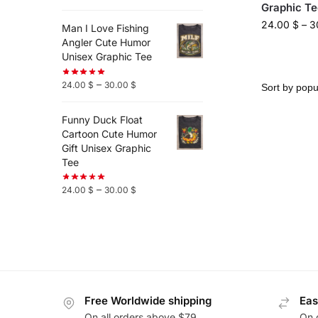
Graphic Te
24.00
$
–
3
Man I Love Fishing
Angler Cute Humor
Unisex Graphic Tee
–
24.00
$
30.00
$
Funny Duck Float
Cartoon Cute Humor
Gift Unisex Graphic
Tee
–
24.00
$
30.00
$
Free Worldwide shipping
Eas
On all orders above $79
On 