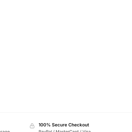
100% Secure Checkout
usage
PayPal / MasterCard / Visa