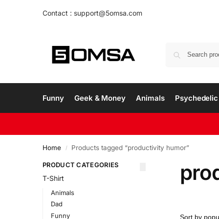
Contact : support@5omsa.com
Funny
Geek & Money
Animals
Psychedelic 
Home
Products tagged “productivity humor”
/
pro
PRODUCT CATEGORIES
T-Shirt
Animals
Dad
Funny