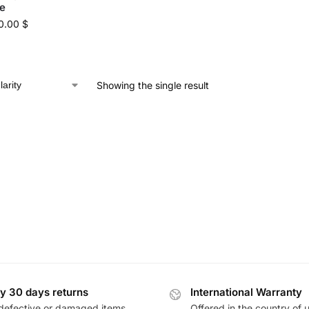
e
0.00
$
Showing the single result
y 30 days returns
International Warranty
defective or damaged items
Offered in the country of 