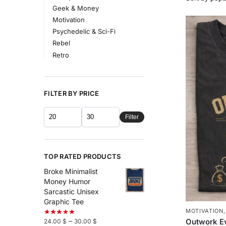
Geek & Money
Motivation
Psychedelic & Sci-Fi
Rebel
Retro
FILTER BY PRICE
Filter
TOP RATED PRODUCTS
Broke Minimalist
Money Humor
Sarcastic Unisex
Graphic Tee
MOTIVATION
–
Outwork E
24.00
$
30.00
$