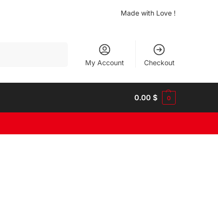
Made with Love !
Search
My Account
Checkout
0.00
$
0