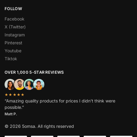
FOLLOW
Facebook
X (Twitter)
Instagram
Pinterest
Youtube
Tiktok
OVER 1,000 5-STAR REVIEWS
★★★★★
“Amazing quality products for prices I didn’t think were
possible.”
Matt P.
© 2026 5omsa. All rights reserved