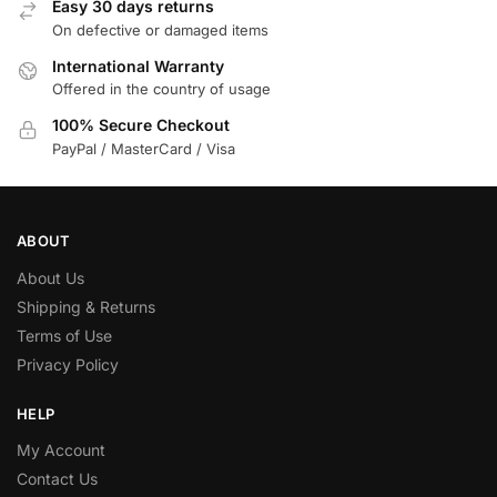
Easy 30 days returns
On defective or damaged items
International Warranty
Offered in the country of usage
100% Secure Checkout
PayPal / MasterCard / Visa
ABOUT
About Us
Shipping & Returns
Terms of Use
Privacy Policy
HELP
My Account
Contact Us