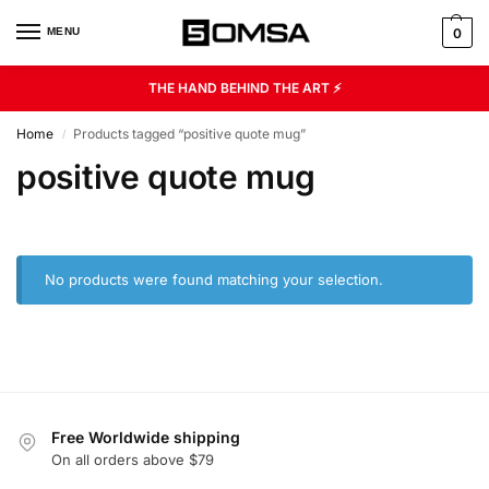
MENU
0
THE HAND BEHIND THE ART ⚡
Home
Products tagged “positive quote mug”
/
positive quote mug
No products were found matching your selection.
Free Worldwide shipping
On all orders above $79