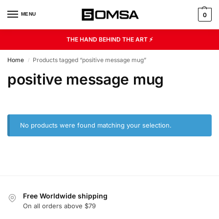
MENU
0
THE HAND BEHIND THE ART ⚡
Home
Products tagged “positive message mug”
/
positive message mug
No products were found matching your selection.
Free Worldwide shipping
On all orders above $79