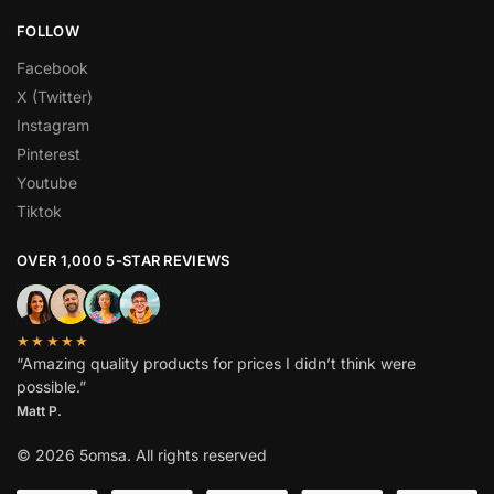
FOLLOW
Facebook
X (Twitter)
Instagram
Pinterest
Youtube
Tiktok
OVER 1,000 5-STAR REVIEWS
★★★★★
“Amazing quality products for prices I didn’t think were
possible.”
Matt P.
© 2026 5omsa. All rights reserved