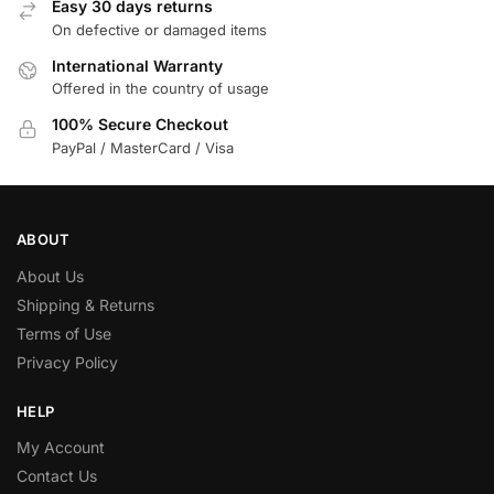
Easy 30 days returns
On defective or damaged items
International Warranty
Offered in the country of usage
100% Secure Checkout
PayPal / MasterCard / Visa
ABOUT
About Us
Shipping & Returns
Terms of Use
Privacy Policy
HELP
My Account
Contact Us