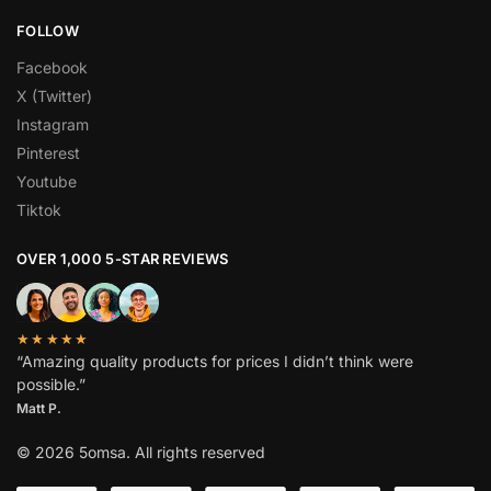
FOLLOW
Facebook
X (Twitter)
Instagram
Pinterest
Youtube
Tiktok
OVER 1,000 5-STAR REVIEWS
★★★★★
“Amazing quality products for prices I didn’t think were
possible.”
Matt P.
© 2026 5omsa. All rights reserved