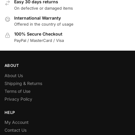
Easy 30 days returns
On defective or damaged items
International Warranty
Offered in the country of usage
100% Secure Checkout
PayPal / MasterCard / Visa
ABOUT
About Us
Shipping & Returns
Terms of Use
Privacy Policy
HELP
My Account
Contact Us