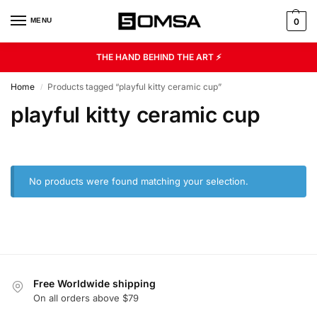
MENU
0
THE HAND BEHIND THE ART ⚡
Home
Products tagged “playful kitty ceramic cup”
/
playful kitty ceramic cup
No products were found matching your selection.
Free Worldwide shipping
On all orders above $79