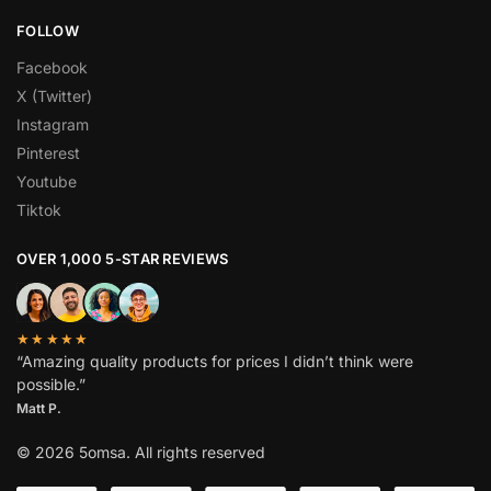
FOLLOW
Facebook
X (Twitter)
Instagram
Pinterest
Youtube
Tiktok
OVER 1,000 5-STAR REVIEWS
★★★★★
“Amazing quality products for prices I didn’t think were
possible.”
Matt P.
© 2026 5omsa. All rights reserved