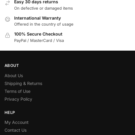
Easy 30 days returns
On defective or damaged items
International Warranty
Offered in the country of usage
100% Secure Checkout
PayPal / MasterCard / Visa
ABOUT
About Us
Shipping & Returns
Terms of Use
Privacy Policy
HELP
My Account
Contact Us