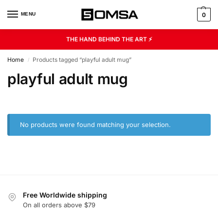
MENU
0
THE HAND BEHIND THE ART ⚡
Home
Products tagged “playful adult mug”
/
playful adult mug
No products were found matching your selection.
Free Worldwide shipping
On all orders above $79