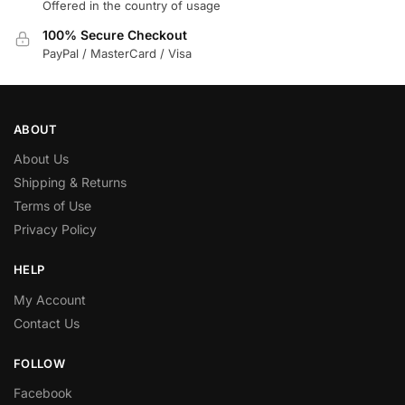
Offered in the country of usage
100% Secure Checkout
PayPal / MasterCard / Visa
ABOUT
About Us
Shipping & Returns
Terms of Use
Privacy Policy
HELP
My Account
Contact Us
FOLLOW
Facebook