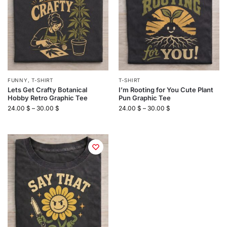
FUNNY
,
T-SHIRT
T-SHIRT
Lets Get Crafty Botanical
I’m Rooting for You Cute Plant
Hobby Retro Graphic Tee
Pun Graphic Tee
24.00
$
–
30.00
$
24.00
$
–
30.00
$