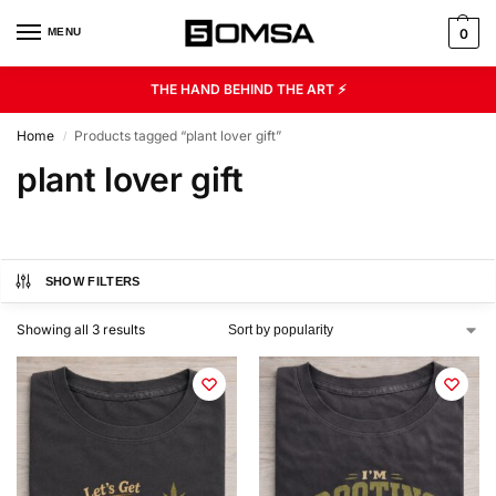
MENU
0
THE HAND BEHIND THE ART ⚡
Home
Products tagged “plant lover gift”
/
plant lover gift
SHOW FILTERS
Showing all 3 results