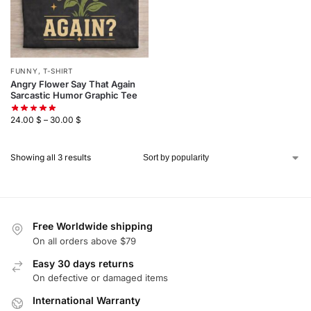
FUNNY
,
T-SHIRT
Angry Flower Say That Again
Sarcastic Humor Graphic Tee
24.00
$
–
30.00
$
Showing all 3 results
Free Worldwide shipping
On all orders above $79
Easy 30 days returns
On defective or damaged items
International Warranty