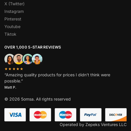
X (Twitter)
Instagram
Pinterest
Youtube
Tiktok
OVER 1,000 5-STAR REVIEWS
★★★★★
“Amazing quality products for prices I didn’t think were
possible.”
Matt P.
© 2026 5omsa. All rights reserved
Operated by Zepeks Ventures LLC