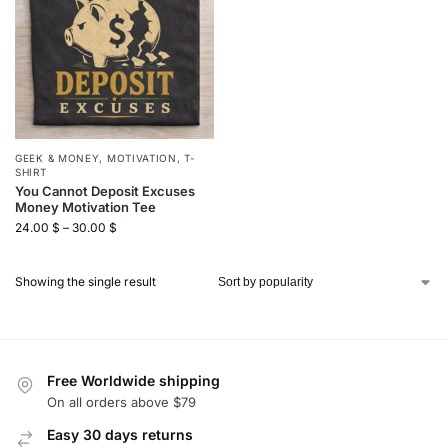
GEEK & MONEY
,
MOTIVATION
,
T-
SHIRT
You Cannot Deposit Excuses
Money Motivation Tee
24.00
$
–
30.00
$
Showing the single result
Free Worldwide shipping
On all orders above $79
Easy 30 days returns