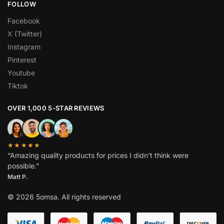
FOLLOW
Facebook
X (Twitter)
Instagram
Pinterest
Youtube
Tiktok
OVER 1,000 5-STAR REVIEWS
★★★★★
“Amazing quality products for prices I didn’t think were
possible.”
Matt P.
© 2026 5omsa. All rights reserved