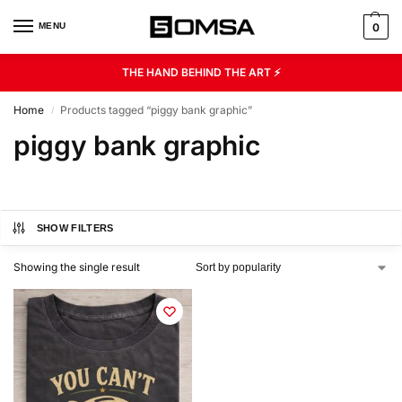
MENU
0
THE HAND BEHIND THE ART ⚡
Home
Products tagged “piggy bank graphic”
/
piggy bank graphic
SHOW FILTERS
Showing the single result