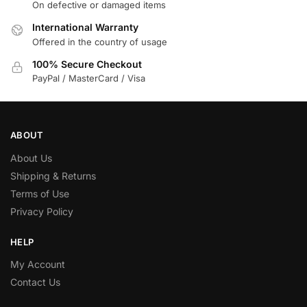
On defective or damaged items
International Warranty
Offered in the country of usage
100% Secure Checkout
PayPal / MasterCard / Visa
ABOUT
About Us
Shipping & Returns
Terms of Use
Privacy Policy
HELP
My Account
Contact Us