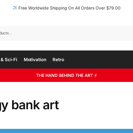
Free Worldwide Shipping On All Orders Over $79.00
& Sci-Fi
Motivation
Retro
THE HAND BEHIND THE ART ⚡
y bank art