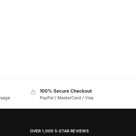
100% Secure Checkout
usage
PayPal / MasterCard / Visa
OVER 1,000 5-STAR REVIEWS