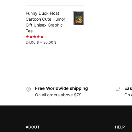
Funny Duck Float
Cartoon Cute Humor
Gift Unisex Graphic
Tee
–
24.00
$
30.00
$
Free Worldwide shipping
Eas
On all orders above $79
On 
ABOUT
HELP