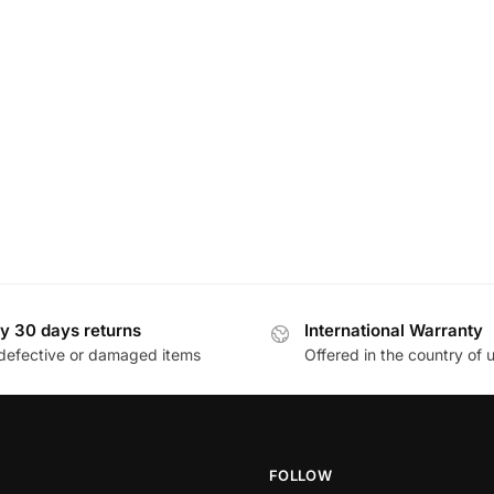
y 30 days returns
International Warranty
defective or damaged items
Offered in the country of 
FOLLOW