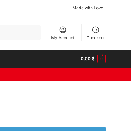
Made with Love !
Search
My Account
Checkout
0.00
$
0