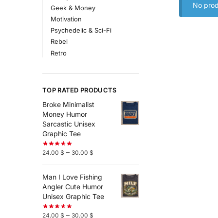
No prod
Geek & Money
Motivation
Psychedelic & Sci-Fi
Rebel
Retro
TOP RATED PRODUCTS
Broke Minimalist
Money Humor
Sarcastic Unisex
Graphic Tee
–
24.00
$
30.00
$
Man I Love Fishing
Angler Cute Humor
Unisex Graphic Tee
–
24.00
$
30.00
$