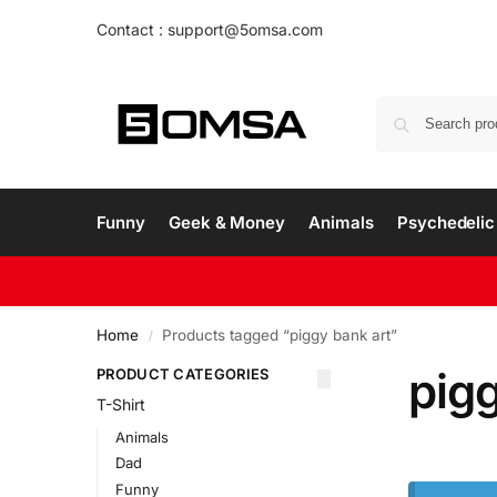
Contact : support@5omsa.com
Funny
Geek & Money
Animals
Psychedelic 
Home
Products tagged “piggy bank art”
/
pigg
PRODUCT CATEGORIES
T-Shirt
Animals
Dad
Funny