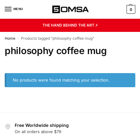
MENU
0
THE HAND BEHIND THE ART ⚡
Home
Products tagged “philosophy coffee mug”
/
philosophy coffee mug
No products were found matching your selection.
Free Worldwide shipping
On all orders above $79