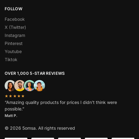
FOLLOW
Facebook
X (Twitter)
Instagram
Pinterest
Youtube
Tiktok
OVER 1,000 5-STAR REVIEWS
★★★★★
“Amazing quality products for prices I didn’t think were
possible.”
Matt P.
© 2026 5omsa. All rights reserved