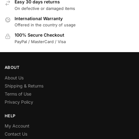
Easy 30 days returns
On defective or damaged items
International Warranty
Offered in the country of usage
100% Secure Checkout
PayPal / MasterCard / Visa
ABOUT
About Us
Shipping & Returns
Terms of Use
Privacy Policy
HELP
My Account
Contact Us