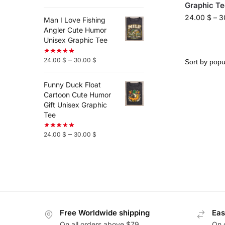
Graphic Te
24.00
$
–
3
Man I Love Fishing
Angler Cute Humor
Unisex Graphic Tee
–
24.00
$
30.00
$
Funny Duck Float
Cartoon Cute Humor
Gift Unisex Graphic
Tee
–
24.00
$
30.00
$
Free Worldwide shipping
Eas
On all orders above $79
On 