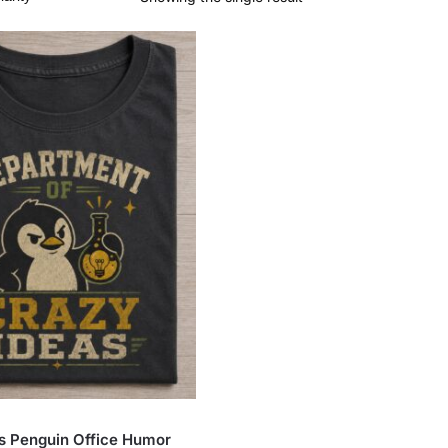
s Penguin Office Humor