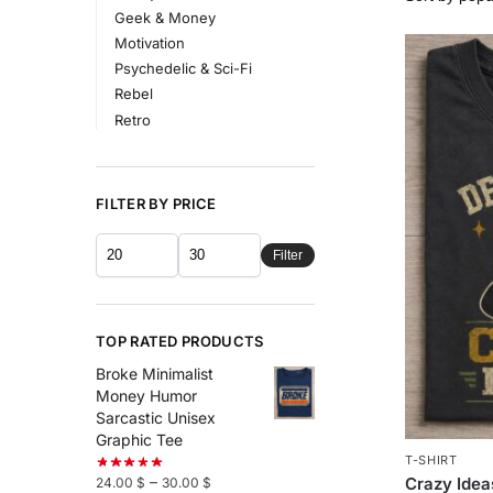
Geek & Money
Motivation
Psychedelic & Sci-Fi
Rebel
Retro
FILTER BY PRICE
Filter
TOP RATED PRODUCTS
Broke Minimalist
Money Humor
Sarcastic Unisex
Graphic Tee
T-SHIRT
–
Crazy Idea
24.00
$
30.00
$