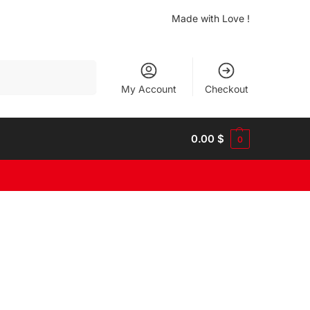
Made with Love !
Search
My Account
Checkout
0.00
$
0