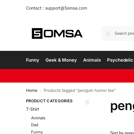
Contact : support@5omsa.com
Funny
Geek & Money
Animals
Psychedelic 
Home
Products tagged “penguin humor tee”
/
pen
PRODUCT CATEGORIES
T-Shirt
Animals
Dad
Funny