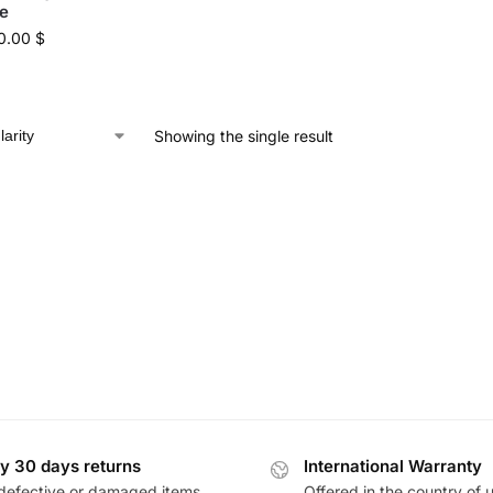
e
0.00
$
Showing the single result
y 30 days returns
International Warranty
defective or damaged items
Offered in the country of 