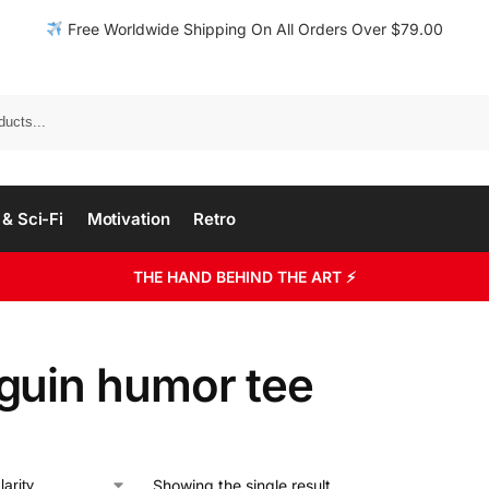
Free Worldwide Shipping On All Orders Over $79.00
& Sci-Fi
Motivation
Retro
THE HAND BEHIND THE ART ⚡
guin humor tee
Showing the single result