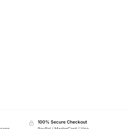
100% Secure Checkout
usage
PayPal / MasterCard / Visa