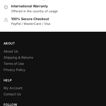
International Warranty
Offered in the country of usage
100% Secure Checkout
PayPal / MasterCard / Visa
ABOUT
About Us
Shipping & Returns
Terms of Use
Privacy Policy
HELP
My Account
Contact Us
FOLLOW