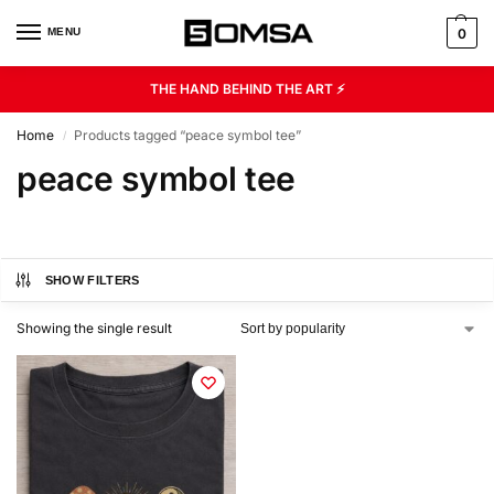
MENU
0
THE HAND BEHIND THE ART ⚡
Home
Products tagged “peace symbol tee”
/
peace symbol tee
SHOW FILTERS
Showing the single result