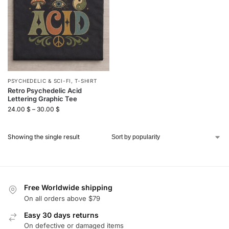
PSYCHEDELIC & SCI-FI
,
T-SHIRT
Retro Psychedelic Acid
Lettering Graphic Tee
24.00
$
–
30.00
$
Showing the single result
Free Worldwide shipping
On all orders above $79
Easy 30 days returns
On defective or damaged items