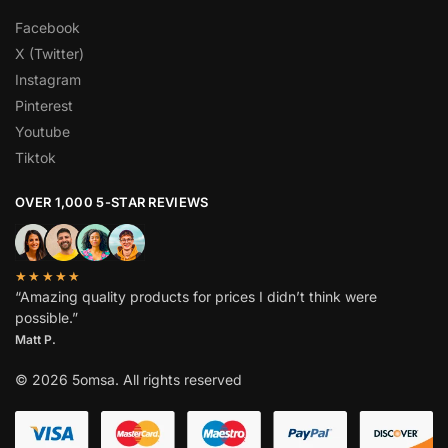
Facebook
X (Twitter)
Instagram
Pinterest
Youtube
Tiktok
OVER 1,000 5-STAR REVIEWS
★★★★★
“Amazing quality products for prices I didn’t think were
possible.”
Matt P.
© 2026 5omsa. All rights reserved