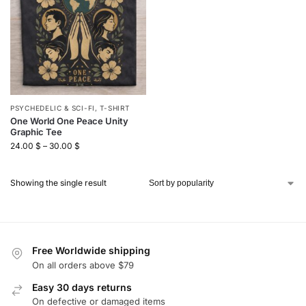
PSYCHEDELIC & SCI-FI
,
T-SHIRT
One World One Peace Unity
Graphic Tee
24.00
$
–
30.00
$
Showing the single result
Free Worldwide shipping
On all orders above $79
Easy 30 days returns
On defective or damaged items