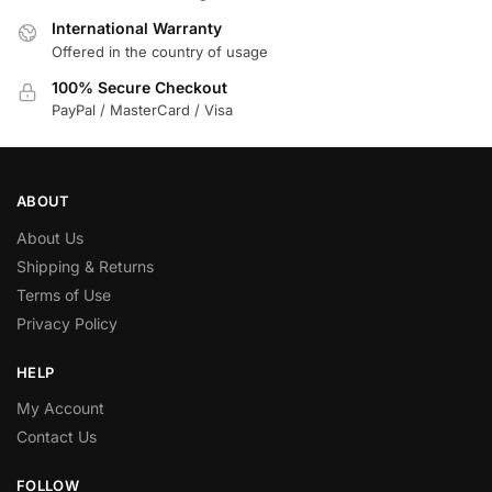
International Warranty
Offered in the country of usage
100% Secure Checkout
PayPal / MasterCard / Visa
ABOUT
About Us
Shipping & Returns
Terms of Use
Privacy Policy
HELP
My Account
Contact Us
FOLLOW