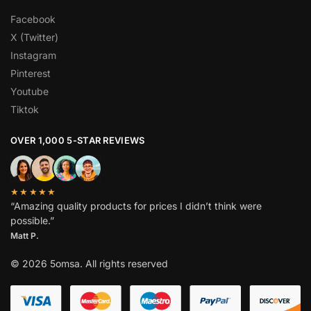
Facebook
X (Twitter)
Instagram
Pinterest
Youtube
Tiktok
OVER 1,000 5-STAR REVIEWS
★★★★★
“Amazing quality products for prices I didn’t think were
possible.”
Matt P.
© 2026 5omsa. All rights reserved