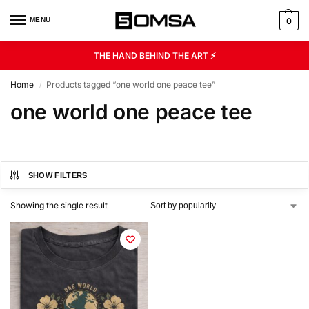
MENU
0
THE HAND BEHIND THE ART ⚡
Home
Products tagged “one world one peace tee”
/
one world one peace tee
SHOW FILTERS
Showing the single result