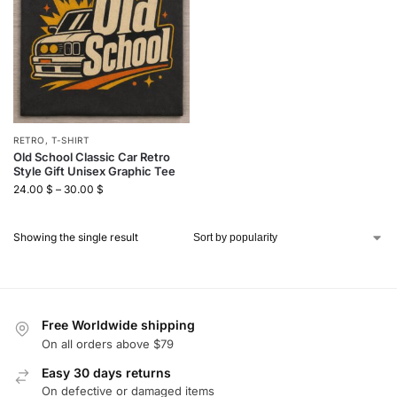
RETRO
,
T-SHIRT
Old School Classic Car Retro
Style Gift Unisex Graphic Tee
24.00
$
–
30.00
$
Showing the single result
Free Worldwide shipping
On all orders above $79
Easy 30 days returns
On defective or damaged items