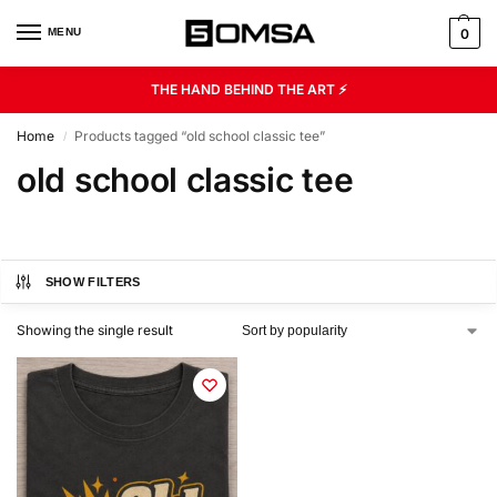
MENU
0
THE HAND BEHIND THE ART ⚡
Home
Products tagged “old school classic tee”
/
old school classic tee
SHOW FILTERS
Showing the single result