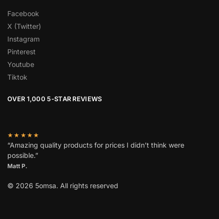
Facebook
X (Twitter)
Instagram
Pinterest
Youtube
Tiktok
OVER 1,000 5-STAR REVIEWS
★★★★★
“Amazing quality products for prices I didn’t think were
possible.”
Matt P.
© 2026 5omsa. All rights reserved