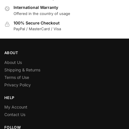
International Warranty
Offered in the country of usage
100% Secure Checkout
PayPal / MasterCard / Visa
ABOUT
About Us
Shipping & Returns
Terms of Use
Privacy Policy
HELP
My Account
Contact Us
FOLLOW