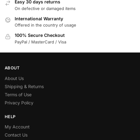
Easy 30 days returns
On defective or damaged items
International Warranty
Offered in the country of usage
100% Secure Checkout
PayPal / MasterCard / Visa
ABOUT
About Us
Shipping & Returns
Terms of Use
Privacy Policy
HELP
My Account
Contact Us