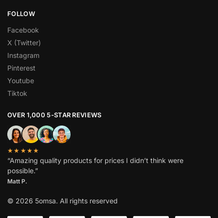
FOLLOW
Facebook
X (Twitter)
Instagram
Pinterest
Youtube
Tiktok
OVER 1,000 5-STAR REVIEWS
★★★★★
“Amazing quality products for prices I didn’t think were
possible.”
Matt P.
© 2026 5omsa. All rights reserved