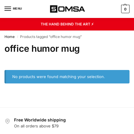
MENU
0
THE HAND BEHIND THE ART ⚡
Home
Products tagged “office humor mug”
/
office humor mug
No products were found matching your selection.
Free Worldwide shipping
On all orders above $79