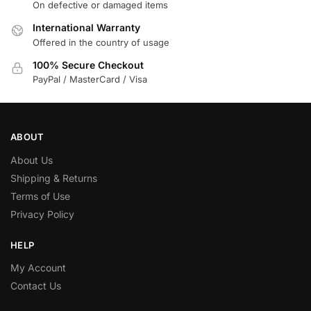
On defective or damaged items
International Warranty
Offered in the country of usage
100% Secure Checkout
PayPal / MasterCard / Visa
ABOUT
About Us
Shipping & Returns
Terms of Use
Privacy Policy
HELP
My Account
Contact Us