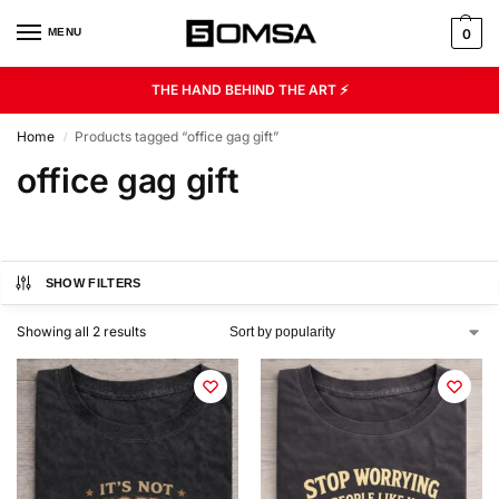
MENU
0
THE HAND BEHIND THE ART ⚡
Home
Products tagged “office gag gift”
/
office gag gift
SHOW FILTERS
Showing all 2 results