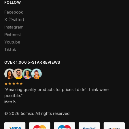
FOLLOW
Facebook
X (Twitter)
Instagram
Pinterest
Youtube
Tiktok
OVER 1,000 5-STAR REVIEWS
★★★★★
“Amazing quality products for prices I didn’t think were
possible.”
Matt P.
© 2026 5omsa. All rights reserved