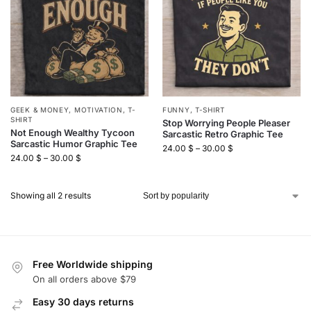
GEEK & MONEY
,
MOTIVATION
,
T-
FUNNY
,
T-SHIRT
SHIRT
Stop Worrying People Pleaser
Not Enough Wealthy Tycoon
Sarcastic Retro Graphic Tee
Sarcastic Humor Graphic Tee
24.00
$
–
30.00
$
24.00
$
–
30.00
$
Showing all 2 results
Free Worldwide shipping
On all orders above $79
Easy 30 days returns