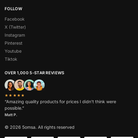
FOLLOW
Facebook
X (Twitter)
Instagram
Pinterest
Youtube
Tiktok
OVER 1,000 5-STAR REVIEWS
★★★★★
“Amazing quality products for prices I didn’t think were
possible.”
Matt P.
© 2026 5omsa. All rights reserved