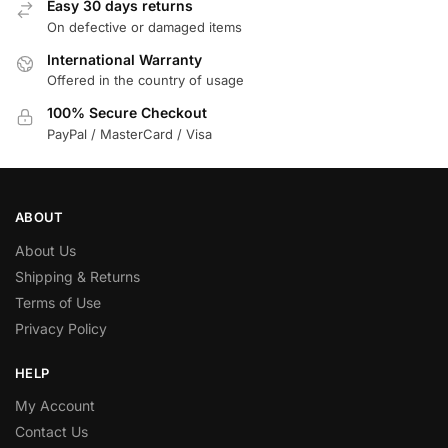
Easy 30 days returns
On defective or damaged items
International Warranty
Offered in the country of usage
100% Secure Checkout
PayPal / MasterCard / Visa
ABOUT
About Us
Shipping & Returns
Terms of Use
Privacy Policy
HELP
My Account
Contact Us