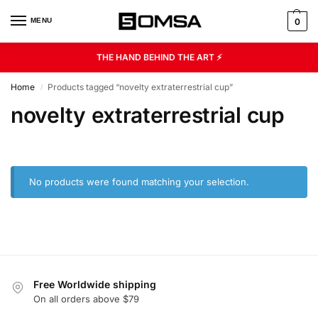
MENU
0
THE HAND BEHIND THE ART ⚡
Home
Products tagged “novelty extraterrestrial cup”
/
novelty extraterrestrial cup
No products were found matching your selection.
Free Worldwide shipping
On all orders above $79