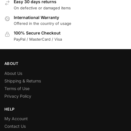
Easy 30 days returns
On defective or damaged items
International Warranty
Offered in the country of usage
100% Secure Checkout
PayPal / MasterCard / Visa
ABOUT
About Us
Shipping & Returns
Terms of Use
Privacy Policy
HELP
My Account
Contact Us