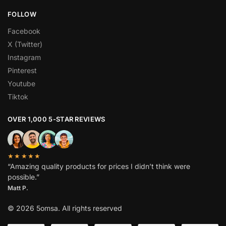
FOLLOW
Facebook
X (Twitter)
Instagram
Pinterest
Youtube
Tiktok
OVER 1,000 5-STAR REVIEWS
★★★★★
“Amazing quality products for prices I didn’t think were
possible.”
Matt P.
© 2026 5omsa. All rights reserved