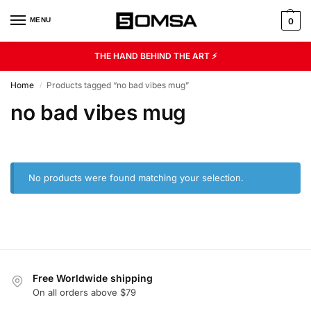
MENU
0
THE HAND BEHIND THE ART ⚡
Home
Products tagged “no bad vibes mug”
/
no bad vibes mug
No products were found matching your selection.
Free Worldwide shipping
On all orders above $79