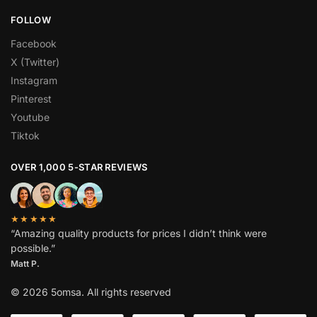
FOLLOW
Facebook
X (Twitter)
Instagram
Pinterest
Youtube
Tiktok
OVER 1,000 5-STAR REVIEWS
★★★★★
“Amazing quality products for prices I didn’t think were
possible.”
Matt P.
© 2026 5omsa. All rights reserved