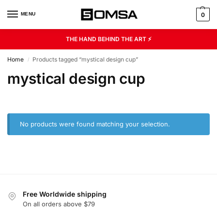
MENU
0
THE HAND BEHIND THE ART ⚡
Home
Products tagged “mystical design cup”
/
mystical design cup
No products were found matching your selection.
Free Worldwide shipping
On all orders above $79