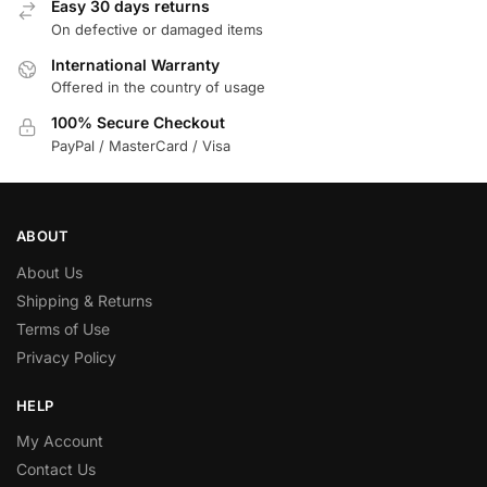
Easy 30 days returns
On defective or damaged items
International Warranty
Offered in the country of usage
100% Secure Checkout
PayPal / MasterCard / Visa
ABOUT
About Us
Shipping & Returns
Terms of Use
Privacy Policy
HELP
My Account
Contact Us