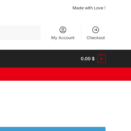
Made with Love !
Search
My Account
Checkout
0.00
$
0