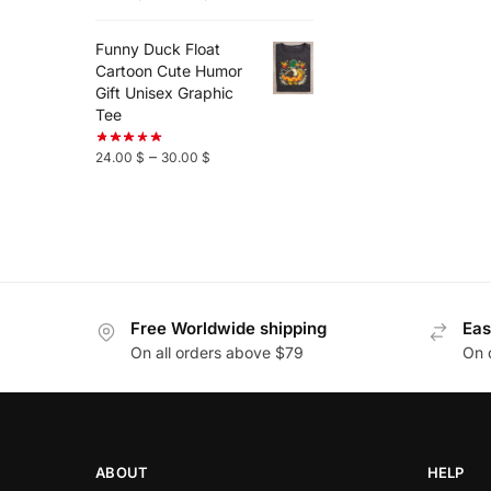
Funny Duck Float
Cartoon Cute Humor
Gift Unisex Graphic
Tee
–
24.00
$
30.00
$
Free Worldwide shipping
Eas
On all orders above $79
On 
ABOUT
HELP