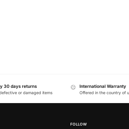
y 30 days returns
International Warranty
defective or damaged items
Offered in the country of 
FOLLOW