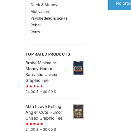
No prod
Geek & Money
Motivation
Psychedelic & Sci-Fi
Rebel
Retro
TOP RATED PRODUCTS
Broke Minimalist
Money Humor
Sarcastic Unisex
Graphic Tee
–
24.00
$
30.00
$
Man I Love Fishing
Angler Cute Humor
Unisex Graphic Tee
–
24.00
$
30.00
$