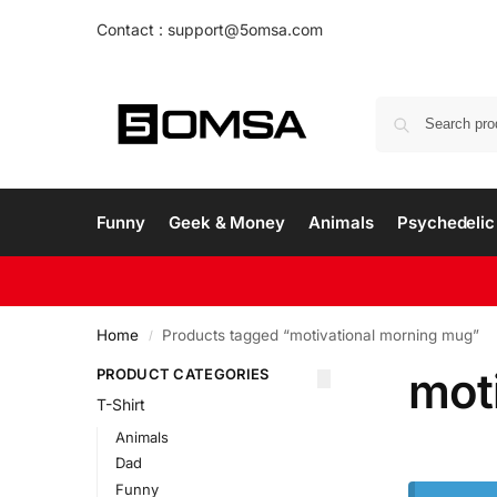
Contact : support@5omsa.com
Funny
Geek & Money
Animals
Psychedelic 
Home
Products tagged “motivational morning mug”
/
mot
PRODUCT CATEGORIES
T-Shirt
Animals
Dad
Funny