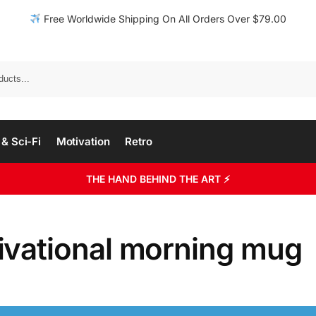
Free Worldwide Shipping On All Orders Over $79.00
& Sci-Fi
Motivation
Retro
THE HAND BEHIND THE ART ⚡
ivational morning mug