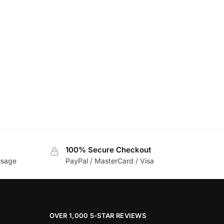
100% Secure Checkout
usage
PayPal / MasterCard / Visa
OVER 1,000 5-STAR REVIEWS