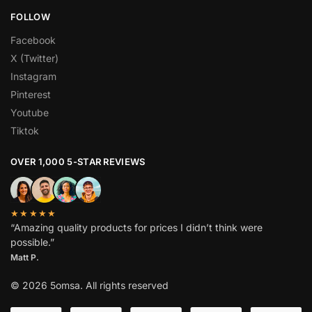
FOLLOW
Facebook
X (Twitter)
Instagram
Pinterest
Youtube
Tiktok
OVER 1,000 5-STAR REVIEWS
★★★★★
“Amazing quality products for prices I didn’t think were
possible.”
Matt P.
© 2026 5omsa. All rights reserved