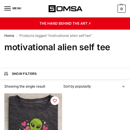
MENU
0
THE HAND BEHIND THE ART ⚡
Home
Products tagged “motivational alien self tee”
/
motivational alien self tee
SHOW FILTERS
Showing the single result