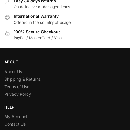
Easy 30 days returns
On defective or damaged items
International Warranty
Offered in the country of usage
100% Secure Checkout
PayPal / MasterCard / Visa
ABOUT
About Us
Shipping & Returns
Terms of Use
Privacy Policy
HELP
My Account
Contact Us