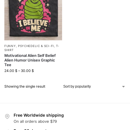
FUNNY
,
PSYCHEDELIC & SCI-FI
,
T-
SHIRT
Motivational Alien Self Belief
Alien Humor Unisex Graphic
Tee
24.00
$
–
30.00
$
Showing the single result
Free Worldwide shipping
On all orders above $79