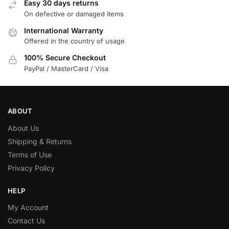
Easy 30 days returns
On defective or damaged items
International Warranty
Offered in the country of usage
100% Secure Checkout
PayPal / MasterCard / Visa
ABOUT
About Us
Shipping & Returns
Terms of Use
Privacy Policy
HELP
My Account
Contact Us