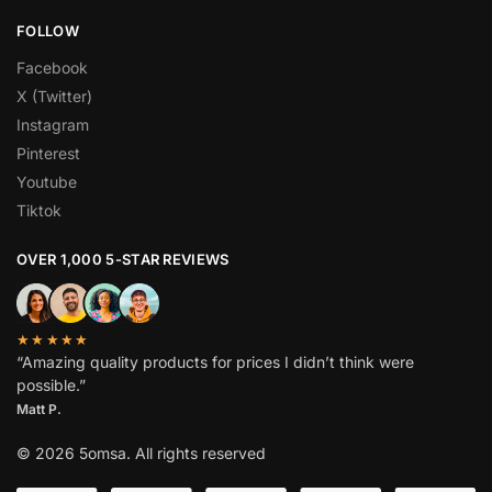
FOLLOW
Facebook
X (Twitter)
Instagram
Pinterest
Youtube
Tiktok
OVER 1,000 5-STAR REVIEWS
★★★★★
“Amazing quality products for prices I didn’t think were
possible.”
Matt P.
© 2026 5omsa. All rights reserved