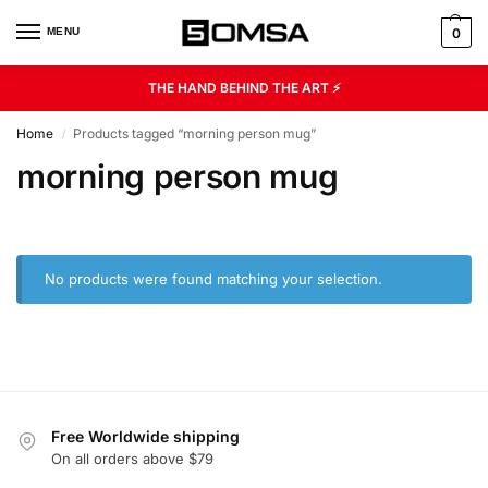
MENU
0
THE HAND BEHIND THE ART ⚡
Home
Products tagged “morning person mug”
/
morning person mug
No products were found matching your selection.
Free Worldwide shipping
On all orders above $79