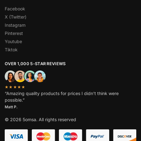
Facebook
X (Twitter)
Instagram
Pinterest
Youtube
Tiktok
OVER 1,000 5-STAR REVIEWS
★★★★★
“Amazing quality products for prices I didn’t think were
possible.”
Matt P.
© 2026 5omsa. All rights reserved