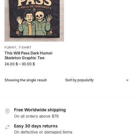
FUNNY
,
T-SHIRT
This Will Pass Dark Humor
Skeleton Graphic Tee
24.00
$
–
30.00
$
Showing the single result
Free Worldwide shipping
On all orders above $79
Easy 30 days returns
On defective or damaged items