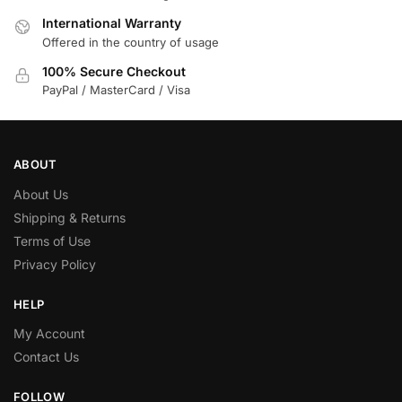
International Warranty
Offered in the country of usage
100% Secure Checkout
PayPal / MasterCard / Visa
ABOUT
About Us
Shipping & Returns
Terms of Use
Privacy Policy
HELP
My Account
Contact Us
FOLLOW