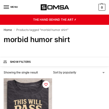
MENU
0
THE HAND BEHIND THE ART ⚡
Home
Products tagged “morbid humor shirt”
/
morbid humor shirt
SHOW FILTERS
Showing the single result