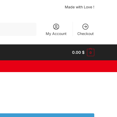
Made with Love !
Search
My Account
Checkout
0.00
$
0