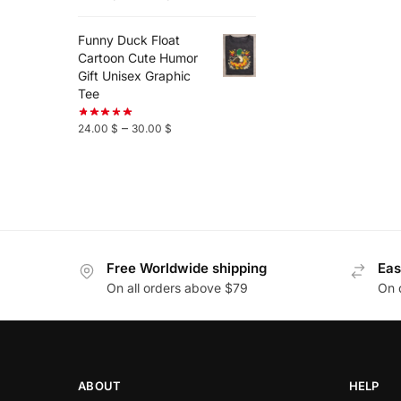
Funny Duck Float
Cartoon Cute Humor
Gift Unisex Graphic
Tee
–
24.00
$
30.00
$
Free Worldwide shipping
Eas
On all orders above $79
On 
ABOUT
HELP