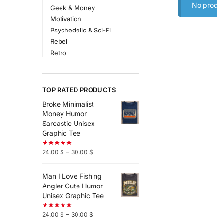
No prod
Geek & Money
Motivation
Psychedelic & Sci-Fi
Rebel
Retro
TOP RATED PRODUCTS
Broke Minimalist
Money Humor
Sarcastic Unisex
Graphic Tee
–
24.00
$
30.00
$
Man I Love Fishing
Angler Cute Humor
Unisex Graphic Tee
–
24.00
$
30.00
$