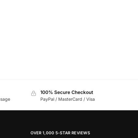
100% Secure Checkout
usage
PayPal / MasterCard / Visa
OVER 1,000 5-STAR REVIEWS