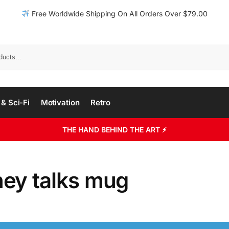
Free Worldwide Shipping On All Orders Over $79.00
& Sci-Fi
Motivation
Retro
THE HAND BEHIND THE ART ⚡
ey talks mug