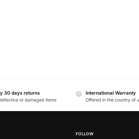
y 30 days returns
International Warranty
defective or damaged items
Offered in the country of 
FOLLOW