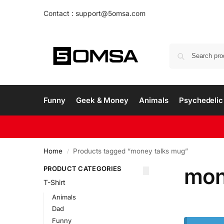
Contact : support@5omsa.com
Funny
Geek & Money
Animals
Psychedelic 
Home
Products tagged “money talks mug”
/
mon
PRODUCT CATEGORIES
T-Shirt
Animals
Dad
Funny