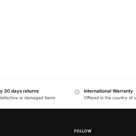
y 30 days returns
International Warranty
defective or damaged items
Offered in the country of 
FOLLOW