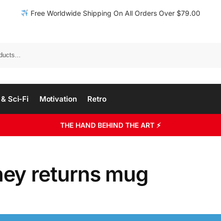
Free Worldwide Shipping On All Orders Over $79.00
& Sci-Fi
Motivation
Retro
THE HAND BEHIND THE ART ⚡
ey returns mug