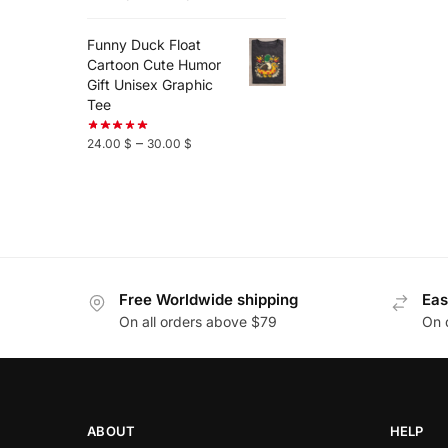
Funny Duck Float
Cartoon Cute Humor
Gift Unisex Graphic
Tee
–
24.00
$
30.00
$
Free Worldwide shipping
Eas
On all orders above $79
On 
ABOUT
HELP