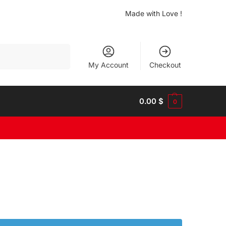
Made with Love !
Search
My Account
Checkout
0.00
$
0