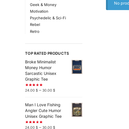
No prod
Geek & Money
Motivation
Psychedelic & Sci-Fi
Rebel
Retro
TOP RATED PRODUCTS
Broke Minimalist
Money Humor
Sarcastic Unisex
Graphic Tee
–
24.00
$
30.00
$
Man I Love Fishing
Angler Cute Humor
Unisex Graphic Tee
–
24.00
$
30.00
$