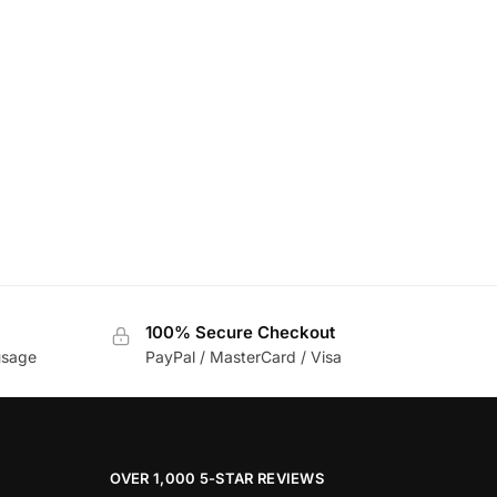
100% Secure Checkout
usage
PayPal / MasterCard / Visa
OVER 1,000 5-STAR REVIEWS