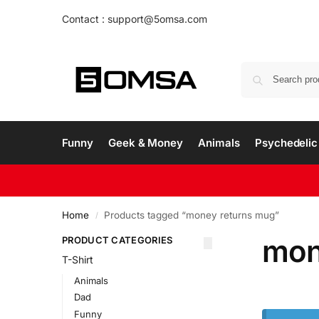
Contact : support@5omsa.com
Funny
Geek & Money
Animals
Psychedelic 
Home
Products tagged “money returns mug”
/
mon
PRODUCT CATEGORIES
T-Shirt
Animals
Dad
Funny