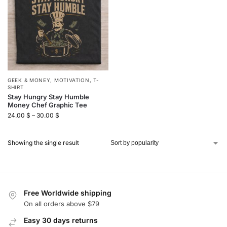
GEEK & MONEY
,
MOTIVATION
,
T-
SHIRT
Stay Hungry Stay Humble
Money Chef Graphic Tee
24.00
$
–
30.00
$
Showing the single result
Free Worldwide shipping
On all orders above $79
Easy 30 days returns