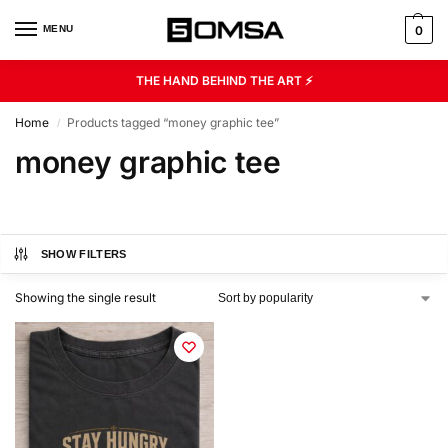
MENU
0
THE HAND BEHIND THE ART ⚡
Home
Products tagged “money graphic tee”
/
money graphic tee
SHOW FILTERS
Showing the single result