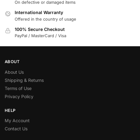
On defective or damaged items
International Warranty
Offered in the country of usage
100% Secure Checkout
PayPal / MasterCard / Visa
ABOUT
About Us
Shipping & Returns
Terms of Use
Privacy Policy
HELP
My Account
Contact Us