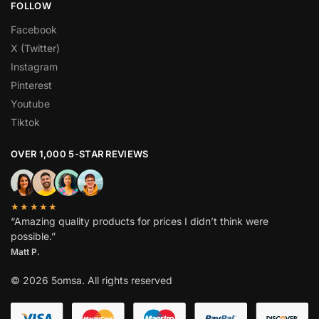
FOLLOW
Facebook
X (Twitter)
Instagram
Pinterest
Youtube
Tiktok
OVER 1,000 5-STAR REVIEWS
★★★★★
“Amazing quality products for prices I didn’t think were
possible.”
Matt P.
© 2026 5omsa. All rights reserved