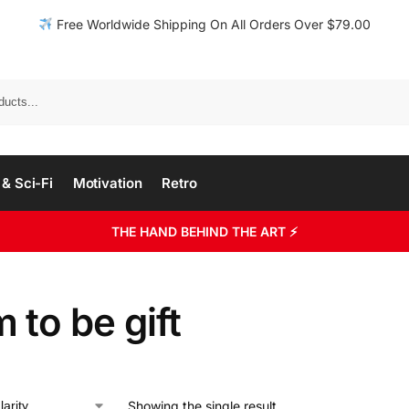
Free Worldwide Shipping On All Orders Over $79.00
& Sci-Fi
Motivation
Retro
THE HAND BEHIND THE ART ⚡
to be gift
Showing the single result