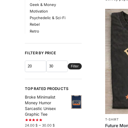
Geek & Money
Motivation
Psychedelic & Sci-Fi
Rebel
Retro
FILTER BY PRICE
Filter
TOP RATED PRODUCTS
Broke Minimalist
Money Humor
Sarcastic Unisex
Graphic Tee
T-SHIRT
–
Future Mo
24.00
$
30.00
$