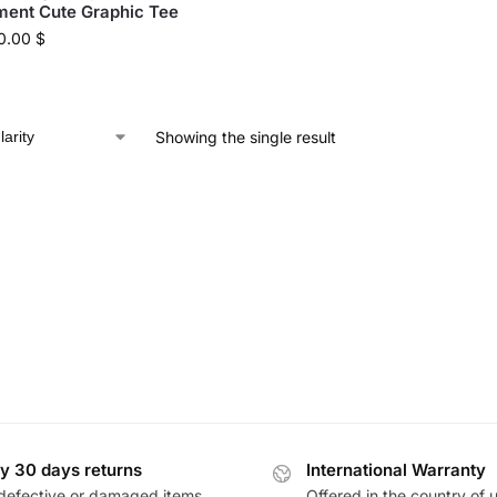
ent Cute Graphic Tee
0.00
$
Showing the single result
y 30 days returns
International Warranty
defective or damaged items
Offered in the country of 