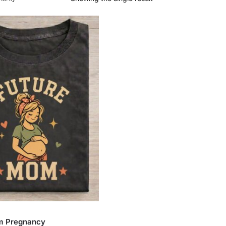
m Pregnancy