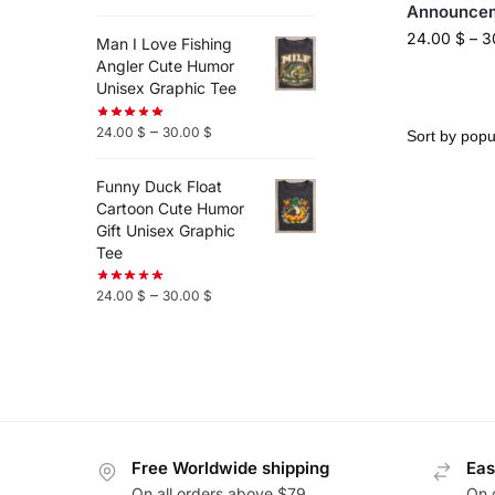
Announcem
24.00
$
–
3
Man I Love Fishing
Angler Cute Humor
Unisex Graphic Tee
–
24.00
$
30.00
$
Funny Duck Float
Cartoon Cute Humor
Gift Unisex Graphic
Tee
–
24.00
$
30.00
$
Free Worldwide shipping
Eas
On all orders above $79
On 