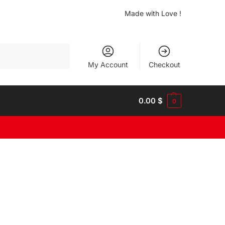
Made with Love !
Search
My Account
Checkout
0.00
$
0