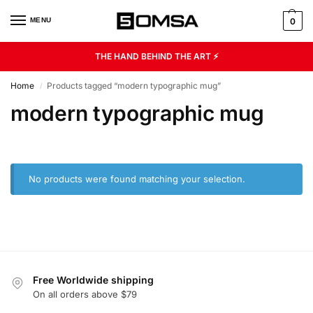
MENU
0
THE HAND BEHIND THE ART ⚡
Home
Products tagged “modern typographic mug”
/
modern typographic mug
No products were found matching your selection.
Free Worldwide shipping
On all orders above $79