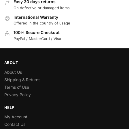
Easy 30 days returns
On defective or damaged items
International Warranty
Offered in the country of usage
100% Secure Checkout
PayPal / MasterCard / Visa
ABOUT
About Us
Shipping & Returns
Terms of Use
Privacy Policy
HELP
My Account
Contact Us