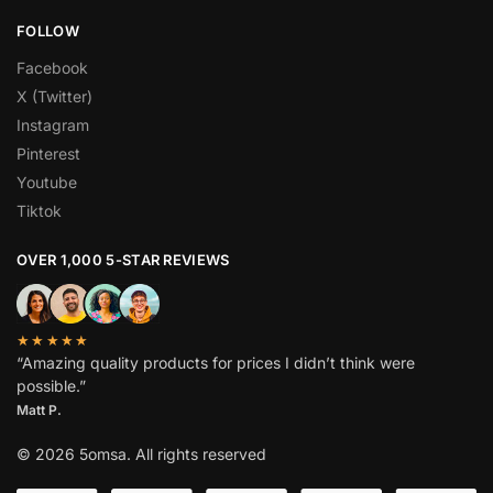
FOLLOW
Facebook
X (Twitter)
Instagram
Pinterest
Youtube
Tiktok
OVER 1,000 5-STAR REVIEWS
★★★★★
“Amazing quality products for prices I didn’t think were
possible.”
Matt P.
© 2026 5omsa. All rights reserved