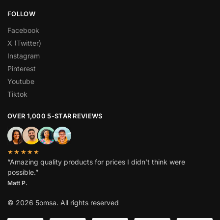
FOLLOW
Facebook
X (Twitter)
Instagram
Pinterest
Youtube
Tiktok
OVER 1,000 5-STAR REVIEWS
★★★★★
“Amazing quality products for prices I didn’t think were
possible.”
Matt P.
© 2026 5omsa. All rights reserved