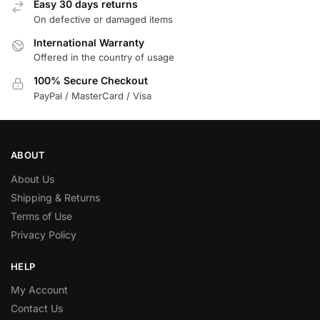
Easy 30 days returns
On defective or damaged items
International Warranty
Offered in the country of usage
100% Secure Checkout
PayPal / MasterCard / Visa
ABOUT
About Us
Shipping & Returns
Terms of Use
Privacy Policy
HELP
My Account
Contact Us