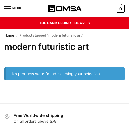
MENU
0
THE HAND BEHIND THE ART ⚡
Home
Products tagged “modern futuristic art”
/
modern futuristic art
No products were found matching your selection.
Free Worldwide shipping
On all orders above $79