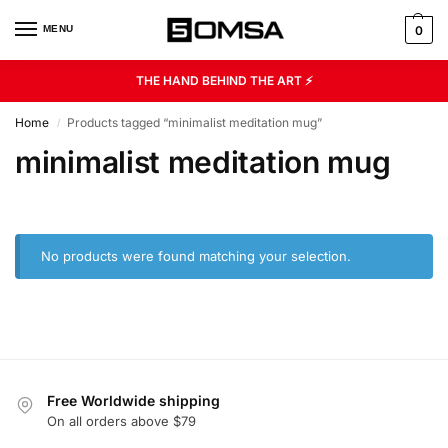
MENU
0
THE HAND BEHIND THE ART ⚡
Home
Products tagged “minimalist meditation mug”
/
minimalist meditation mug
No products were found matching your selection.
Free Worldwide shipping
On all orders above $79