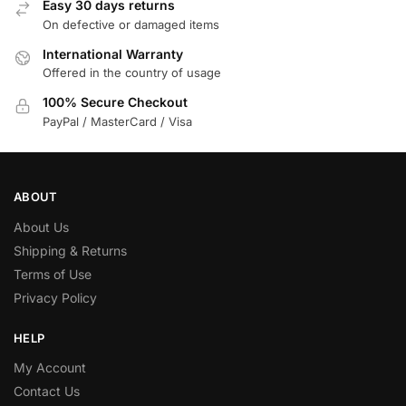
Easy 30 days returns
On defective or damaged items
International Warranty
Offered in the country of usage
100% Secure Checkout
PayPal / MasterCard / Visa
ABOUT
About Us
Shipping & Returns
Terms of Use
Privacy Policy
HELP
My Account
Contact Us