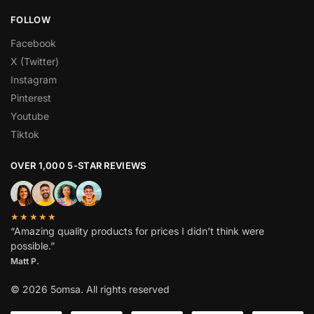
FOLLOW
Facebook
X (Twitter)
Instagram
Pinterest
Youtube
Tiktok
OVER 1,000 5-STAR REVIEWS
★★★★★
“Amazing quality products for prices I didn’t think were
possible.”
Matt P.
© 2026 5omsa. All rights reserved