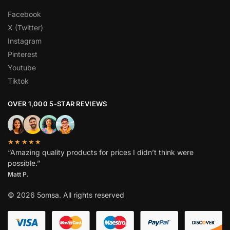
Facebook
X (Twitter)
Instagram
Pinterest
Youtube
Tiktok
OVER 1,000 5-STAR REVIEWS
★★★★★
“Amazing quality products for prices I didn’t think were
possible.”
Matt P.
© 2026 5omsa. All rights reserved