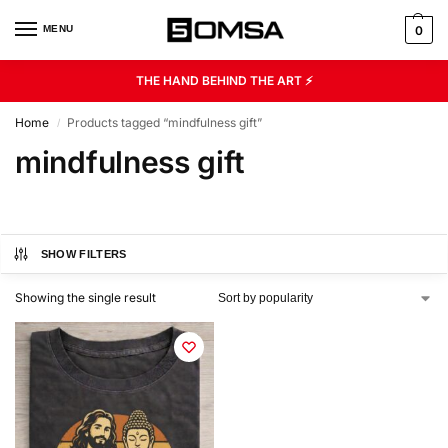
MENU
0
THE HAND BEHIND THE ART ⚡
Home
Products tagged “mindfulness gift”
/
mindfulness gift
SHOW FILTERS
Showing the single result