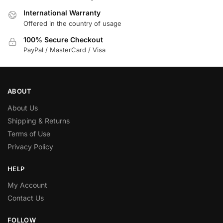
International Warranty
Offered in the country of usage
100% Secure Checkout
PayPal / MasterCard / Visa
ABOUT
About Us
Shipping & Returns
Terms of Use
Privacy Policy
HELP
My Account
Contact Us
FOLLOW