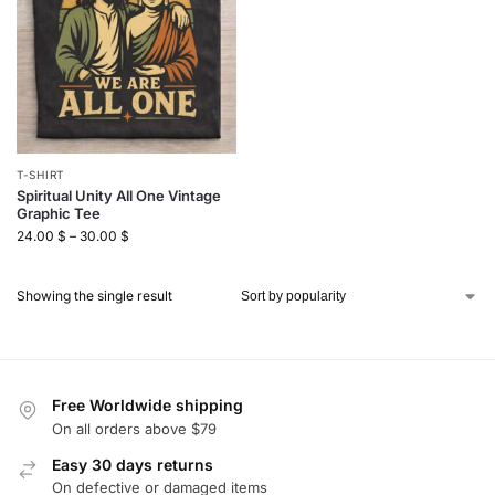
T-SHIRT
Spiritual Unity All One Vintage
Graphic Tee
24.00
$
–
30.00
$
Showing the single result
Free Worldwide shipping
On all orders above $79
Easy 30 days returns
On defective or damaged items