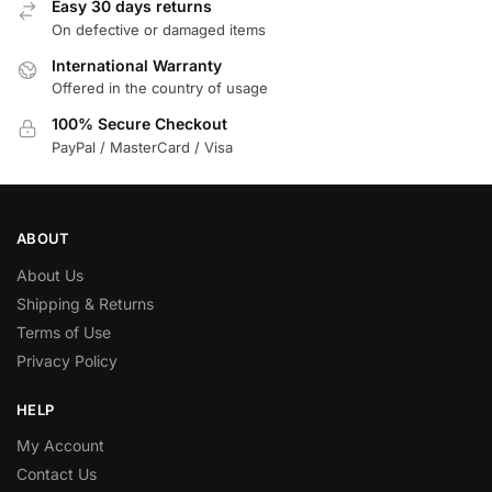
Easy 30 days returns
On defective or damaged items
International Warranty
Offered in the country of usage
100% Secure Checkout
PayPal / MasterCard / Visa
ABOUT
About Us
Shipping & Returns
Terms of Use
Privacy Policy
HELP
My Account
Contact Us