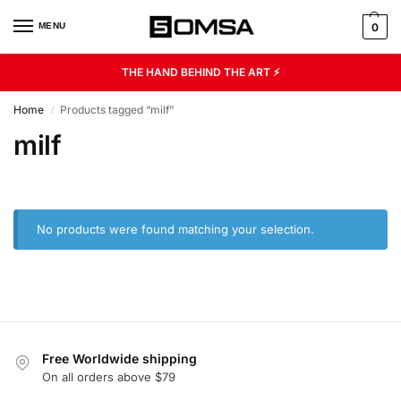
MENU
0
THE HAND BEHIND THE ART ⚡
Home
Products tagged “milf”
/
milf
No products were found matching your selection.
Free Worldwide shipping
On all orders above $79