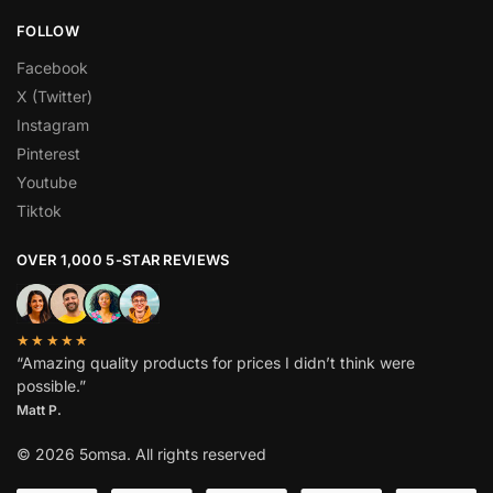
FOLLOW
Facebook
X (Twitter)
Instagram
Pinterest
Youtube
Tiktok
OVER 1,000 5-STAR REVIEWS
★★★★★
“Amazing quality products for prices I didn’t think were
possible.”
Matt P.
© 2026 5omsa. All rights reserved