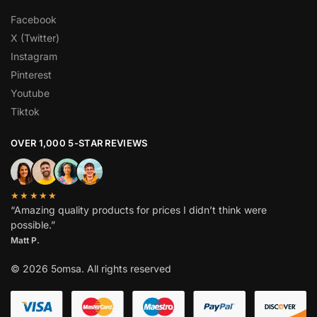
Facebook
X (Twitter)
Instagram
Pinterest
Youtube
Tiktok
OVER 1,000 5-STAR REVIEWS
★★★★★
“Amazing quality products for prices I didn’t think were
possible.”
Matt P.
© 2026 5omsa. All rights reserved