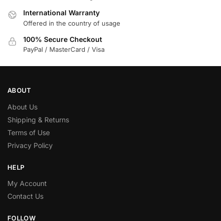
International Warranty
Offered in the country of usage
100% Secure Checkout
PayPal / MasterCard / Visa
ABOUT
About Us
Shipping & Returns
Terms of Use
Privacy Policy
HELP
My Account
Contact Us
FOLLOW