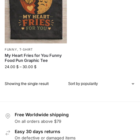
FUNNY
,
T-SHIRT
My Heart Fries for You Funny
Food Pun Graphic Tee
24.00
$
–
30.00
$
Showing the single result
Free Worldwide shipping
On all orders above $79
Easy 30 days returns
On defective or damaged items