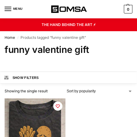
MENU
0
THE HAND BEHIND THE ART ⚡
Home
Products tagged “funny valentine gift”
/
funny valentine gift
SHOW FILTERS
Showing the single result