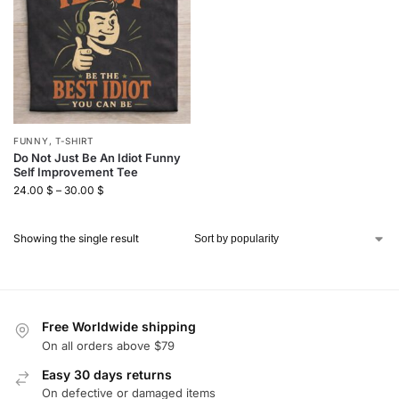
FUNNY
,
T-SHIRT
Do Not Just Be An Idiot Funny
Self Improvement Tee
24.00
$
–
30.00
$
Showing the single result
Free Worldwide shipping
On all orders above $79
Easy 30 days returns
On defective or damaged items