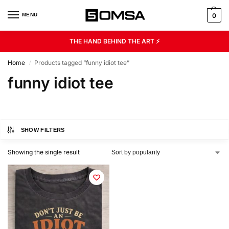
MENU
0
THE HAND BEHIND THE ART ⚡
Home
Products tagged “funny idiot tee”
/
funny idiot tee
SHOW FILTERS
Showing the single result