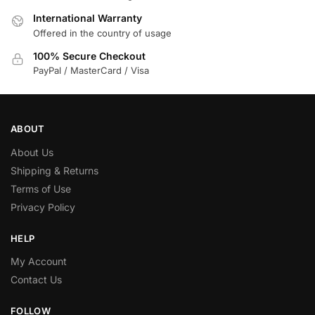
International Warranty
Offered in the country of usage
100% Secure Checkout
PayPal / MasterCard / Visa
ABOUT
About Us
Shipping & Returns
Terms of Use
Privacy Policy
HELP
My Account
Contact Us
FOLLOW