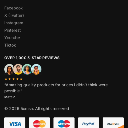
Facebook
X (Twitter)
Instagram
Pinterest
Youtube
Tiktok
OVER 1,000 5-STAR REVIEWS
★★★★★
“Amazing quality products for prices I didn’t think were
possible.”
Matt P.
© 2026 5omsa. All rights reserved