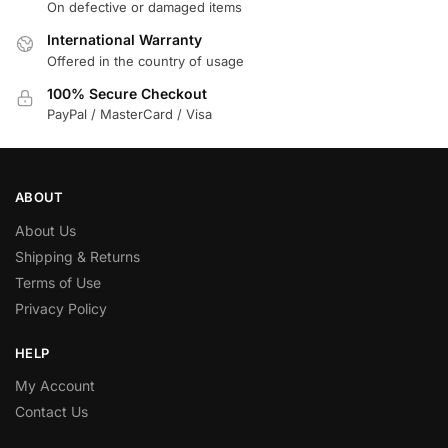
On defective or damaged items
International Warranty
Offered in the country of usage
100% Secure Checkout
PayPal / MasterCard / Visa
ABOUT
About Us
Shipping & Returns
Terms of Use
Privacy Policy
HELP
My Account
Contact Us