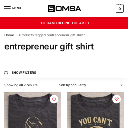
MENU
0
THE HAND BEHIND THE ART ⚡
Home
Products tagged “entrepreneur gift shirt”
/
entrepreneur gift shirt
SHOW FILTERS
Showing all 2 results