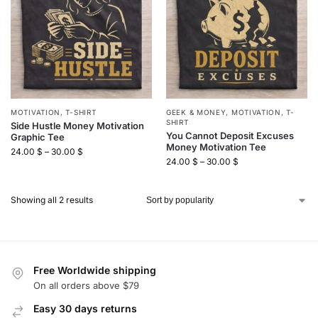
MOTIVATION
,
T-SHIRT
GEEK & MONEY
,
MOTIVATION
,
T-
SHIRT
Side Hustle Money Motivation
You Cannot Deposit Excuses
Graphic Tee
Money Motivation Tee
24.00
$
–
30.00
$
24.00
$
–
30.00
$
Showing all 2 results
Free Worldwide shipping
On all orders above $79
Easy 30 days returns