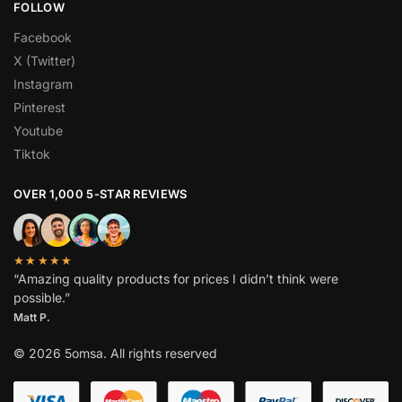
FOLLOW
Facebook
X (Twitter)
Instagram
Pinterest
Youtube
Tiktok
OVER 1,000 5-STAR REVIEWS
★★★★★
“Amazing quality products for prices I didn’t think were
possible.”
Matt P.
© 2026 5omsa. All rights reserved