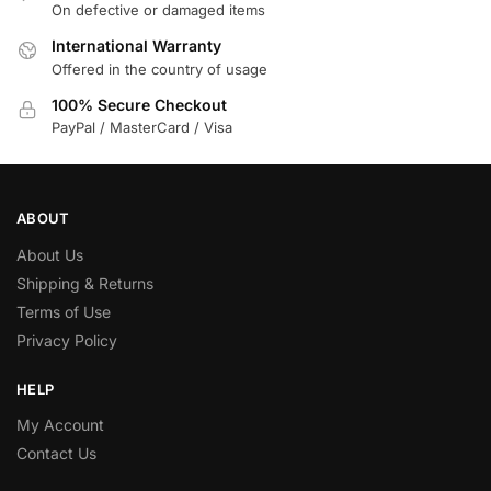
On defective or damaged items
International Warranty
Offered in the country of usage
100% Secure Checkout
PayPal / MasterCard / Visa
ABOUT
About Us
Shipping & Returns
Terms of Use
Privacy Policy
HELP
My Account
Contact Us