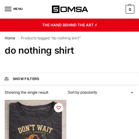
MENU
0
THE HAND BEHIND THE ART ⚡
Home
Products tagged “do nothing shirt”
/
do nothing shirt
SHOW FILTERS
Showing the single result