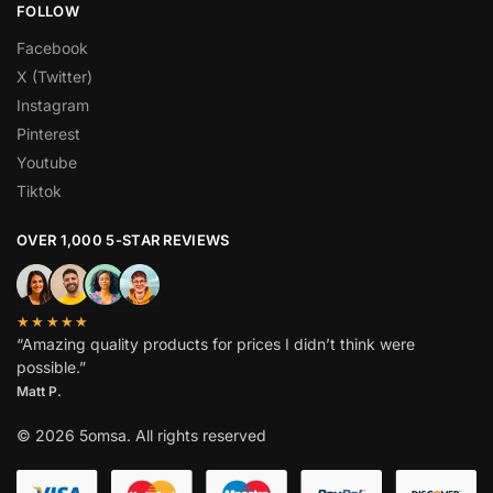
FOLLOW
Facebook
X (Twitter)
Instagram
Pinterest
Youtube
Tiktok
OVER 1,000 5-STAR REVIEWS
★★★★★
“Amazing quality products for prices I didn’t think were
possible.”
Matt P.
© 2026 5omsa. All rights reserved