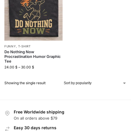
FUNNY
,
T-SHIRT
Do Nothing Now
Procrastination Humor Graphic
Tee
24.00
$
–
30.00
$
Showing the single result
Free Worldwide shipping
On all orders above $79
Easy 30 days returns