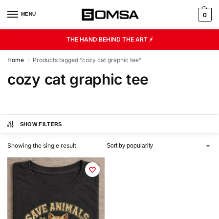
MENU
0
THE HAND BEHIND THE ART ⚡
Home
Products tagged “cozy cat graphic tee”
/
cozy cat graphic tee
SHOW FILTERS
Showing the single result