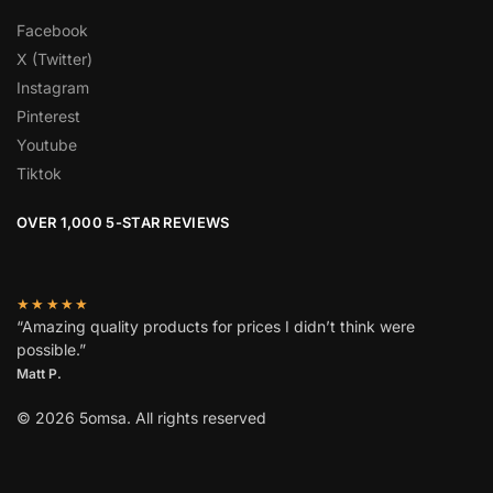
Facebook
X (Twitter)
Instagram
Pinterest
Youtube
Tiktok
OVER 1,000 5-STAR REVIEWS
★★★★★
“Amazing quality products for prices I didn’t think were
possible.”
Matt P.
© 2026 5omsa. All rights reserved