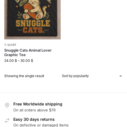
T-SHIRT
Snuggle Cats Animal Lover
Graphic Tee
24.00
$
–
30.00
$
Showing the single result
Free Worldwide shipping
On all orders above $79
Easy 30 days returns
On defective or damaged items