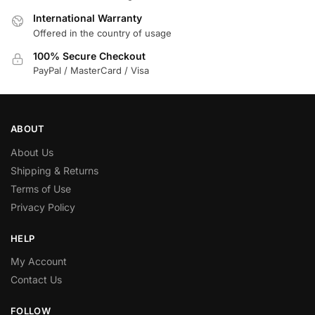
International Warranty
Offered in the country of usage
100% Secure Checkout
PayPal / MasterCard / Visa
ABOUT
About Us
Shipping & Returns
Terms of Use
Privacy Policy
HELP
My Account
Contact Us
FOLLOW