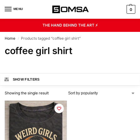
MENU
0
THE HAND BEHIND THE ART ⚡
Home
Products tagged “coffee girl shirt”
/
coffee girl shirt
SHOW FILTERS
Showing the single result