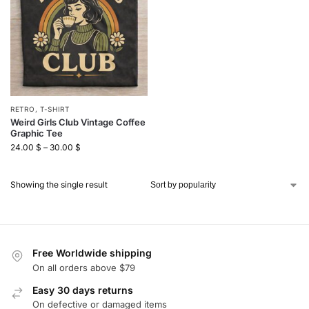
RETRO
,
T-SHIRT
Weird Girls Club Vintage Coffee
Graphic Tee
24.00
$
–
30.00
$
Showing the single result
Free Worldwide shipping
On all orders above $79
Easy 30 days returns
On defective or damaged items