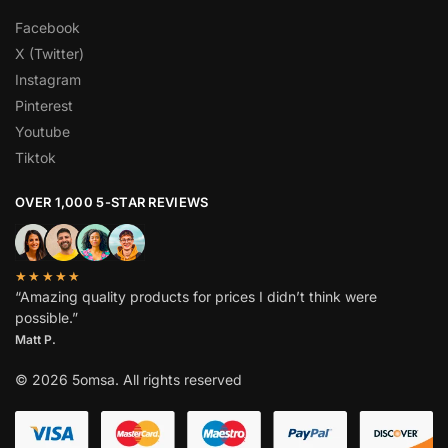
Facebook
X (Twitter)
Instagram
Pinterest
Youtube
Tiktok
OVER 1,000 5-STAR REVIEWS
★★★★★
“Amazing quality products for prices I didn’t think were
possible.”
Matt P.
© 2026 5omsa. All rights reserved