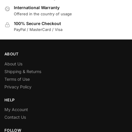
International Warranty
Offered in the country of usage
100% Secure Checkout
PayPal / MasterCard / Visa
ABOUT
About Us
Shipping & Returns
Terms of Use
Privacy Policy
HELP
My Account
Contact Us
FOLLOW