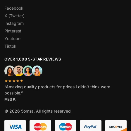
Facebook
X (Twitter)
Instagram
Pinterest
Youtube
Tiktok
OVER 1,000 5-STAR REVIEWS
★★★★★
“Amazing quality products for prices I didn’t think were
possible.”
Matt P.
© 2026 5omsa. All rights reserved