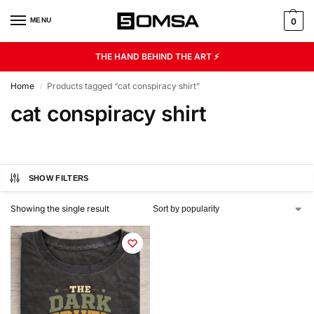
MENU
0
THE HAND BEHIND THE ART ⚡
Home
Products tagged “cat conspiracy shirt”
/
cat conspiracy shirt
SHOW FILTERS
Showing the single result