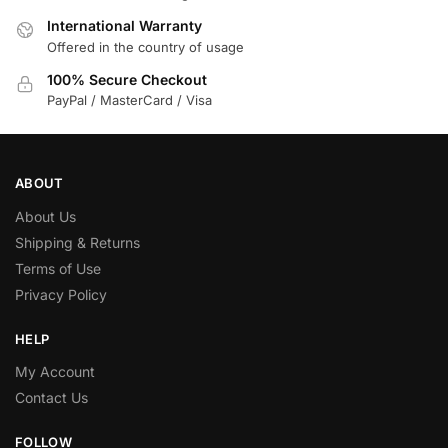
International Warranty
Offered in the country of usage
100% Secure Checkout
PayPal / MasterCard / Visa
ABOUT
About Us
Shipping & Returns
Terms of Use
Privacy Policy
HELP
My Account
Contact Us
FOLLOW