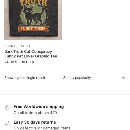
FUNNY
,
T-SHIRT
Dark Truth Cat Conspiracy
Funny Pet Lover Graphic Tee
24.00
$
–
30.00
$
Showing the single result
Free Worldwide shipping
On all orders above $79
Easy 30 days returns
On defective or damaged items