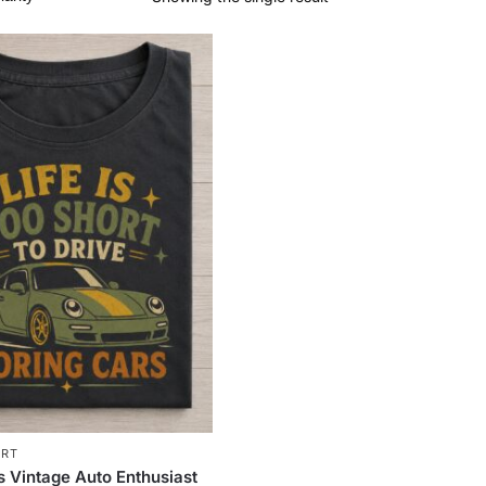
IRT
s Vintage Auto Enthusiast