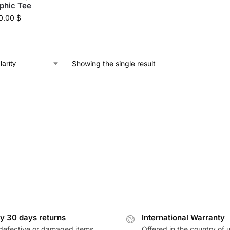
phic Tee
0.00
$
Showing the single result
y 30 days returns
International Warranty
defective or damaged items
Offered in the country of 