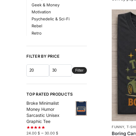
Geek & Money
Motivation
Psychedelic & Sci-Fi
Rebel
Retro
FILTER BY PRICE
Filter
TOP RATED PRODUCTS
Broke Minimalist
Money Humor
Sarcastic Unisex
Graphic Tee
FUNNY
,
T-SH
–
Boring Car
24.00
$
30.00
$