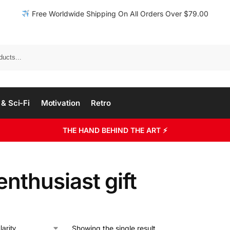
Free Worldwide Shipping On All Orders Over $79.00
& Sci-Fi
Motivation
Retro
THE HAND BEHIND THE ART ⚡
enthusiast gift
Showing the single result