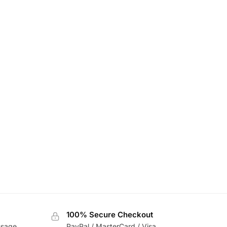
100% Secure Checkout
usage
PayPal / MasterCard / Visa