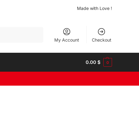
Made with Love !
Search
My Account
Checkout
0.00
$
0