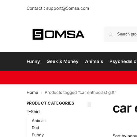
Contact : support@5omsa.com
Funny
Geek & Money
Animals
Psychedelic 
Home
Products tagged “car enthusiast gift”
/
car 
PRODUCT CATEGORIES
T-Shirt
Animals
Dad
Funny