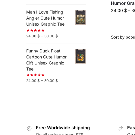
Humor Gra
24.00
$
–
3
Man I Love Fishing
Angler Cute Humor
Unisex Graphic Tee
–
24.00
$
30.00
$
Funny Duck Float
Cartoon Cute Humor
Gift Unisex Graphic
Tee
–
24.00
$
30.00
$
Free Worldwide shipping
Eas
On all orders above $79
On 