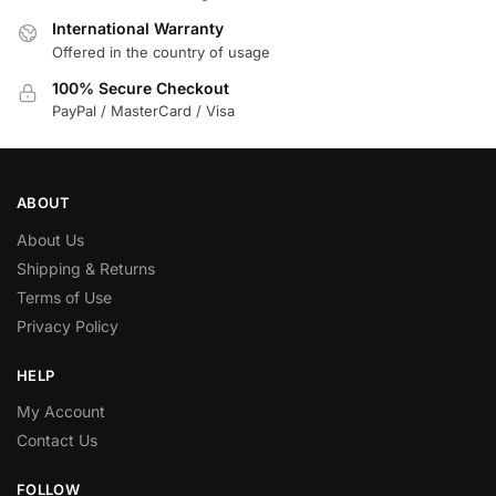
International Warranty
Offered in the country of usage
100% Secure Checkout
PayPal / MasterCard / Visa
ABOUT
About Us
Shipping & Returns
Terms of Use
Privacy Policy
HELP
My Account
Contact Us
FOLLOW