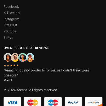
Facebook
X (Twitter)
Instagram
Pinterest
Youtube
Tiktok
OVER 1,000 5-STAR REVIEWS
★★★★★
“Amazing quality products for prices I didn’t think were
possible.”
Matt P.
© 2026 5omsa. All rights reserved