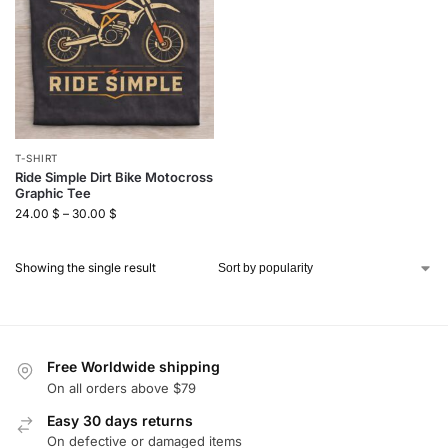
T-SHIRT
Ride Simple Dirt Bike Motocross
Graphic Tee
24.00
$
–
30.00
$
Showing the single result
Free Worldwide shipping
On all orders above $79
Easy 30 days returns
On defective or damaged items