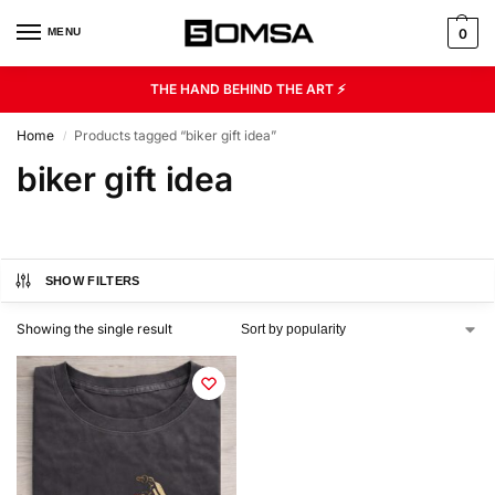
MENU
0
THE HAND BEHIND THE ART ⚡
Home
Products tagged “biker gift idea”
/
biker gift idea
SHOW FILTERS
Showing the single result