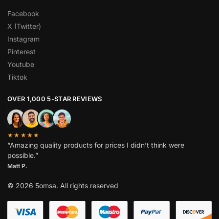
Facebook
X (Twitter)
Instagram
Pinterest
Youtube
Tiktok
OVER 1,000 5-STAR REVIEWS
★★★★★
“Amazing quality products for prices I didn’t think were
possible.”
Matt P.
© 2026 5omsa. All rights reserved