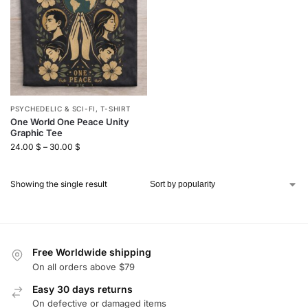
PSYCHEDELIC & SCI-FI
,
T-SHIRT
One World One Peace Unity
Graphic Tee
24.00
$
–
30.00
$
Showing the single result
Free Worldwide shipping
On all orders above $79
Easy 30 days returns
On defective or damaged items