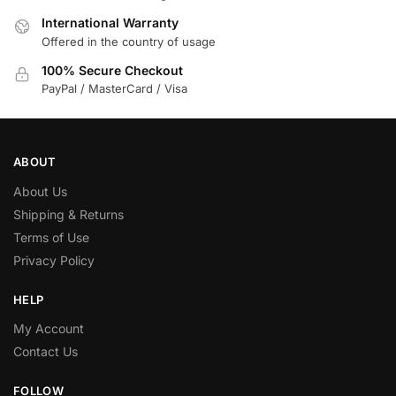
International Warranty
Offered in the country of usage
100% Secure Checkout
PayPal / MasterCard / Visa
ABOUT
About Us
Shipping & Returns
Terms of Use
Privacy Policy
HELP
My Account
Contact Us
FOLLOW