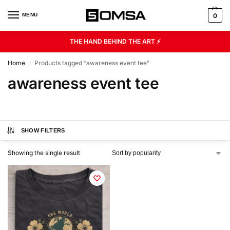
MENU
0
THE HAND BEHIND THE ART ⚡
Home
Products tagged “awareness event tee”
/
awareness event tee
SHOW FILTERS
Showing the single result