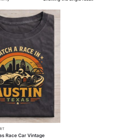
IRT
as Race Car Vintage