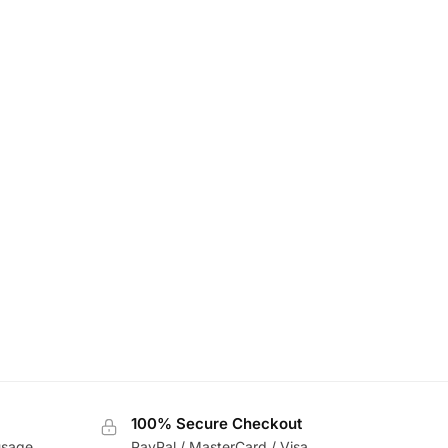
100% Secure Checkout
usage
PayPal / MasterCard / Visa