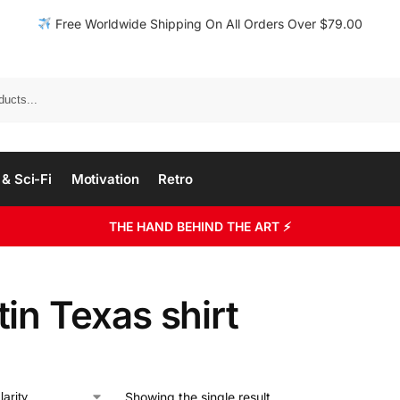
Free Worldwide Shipping On All Orders Over $79.00
& Sci-Fi
Motivation
Retro
THE HAND BEHIND THE ART ⚡
in Texas shirt
Showing the single result