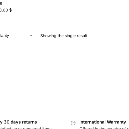
e
0.00
$
Showing the single result
y 30 days returns
International Warranty
defective or damaged items
Offered in the country of 