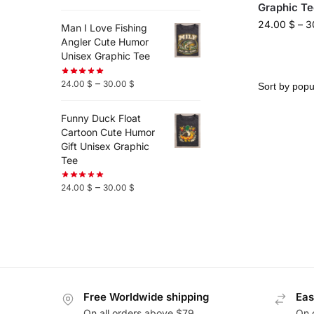
Graphic Te
24.00
$
–
3
Man I Love Fishing
Angler Cute Humor
Unisex Graphic Tee
–
24.00
$
30.00
$
Funny Duck Float
Cartoon Cute Humor
Gift Unisex Graphic
Tee
–
24.00
$
30.00
$
Free Worldwide shipping
Eas
On all orders above $79
On 