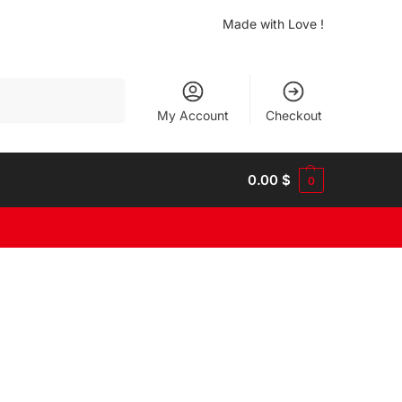
Made with Love !
Search
My Account
Checkout
0.00
$
0