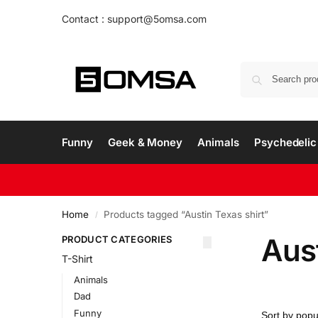
Contact : support@5omsa.com
Funny
Geek & Money
Animals
Psychedelic 
Home
Products tagged “Austin Texas shirt”
/
Aust
PRODUCT CATEGORIES
T-Shirt
Animals
Dad
Funny