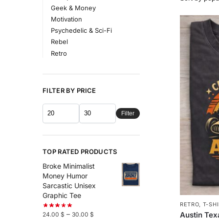
Geek & Money
Motivation
Psychedelic & Sci-Fi
Rebel
Retro
FILTER BY PRICE
Filter
TOP RATED PRODUCTS
Broke Minimalist
Money Humor
Sarcastic Unisex
Graphic Tee
RETRO
,
T-SH
–
Austin Tex
24.00
$
30.00
$