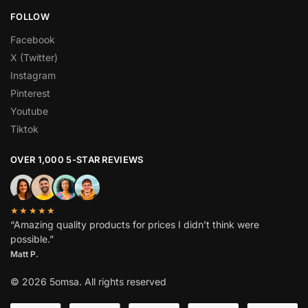
FOLLOW
Facebook
X (Twitter)
Instagram
Pinterest
Youtube
Tiktok
OVER 1,000 5-STAR REVIEWS
★★★★★
“Amazing quality products for prices I didn’t think were
possible.”
Matt P.
© 2026 5omsa. All rights reserved