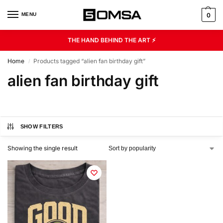
MENU
0
THE HAND BEHIND THE ART ⚡
Home
Products tagged “alien fan birthday gift”
/
alien fan birthday gift
SHOW FILTERS
Showing the single result