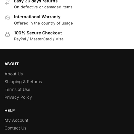
Easy 30 days returns
On defective or damaged items
International Warranty
Offered in the country of usage
100% Secure Checkout
PayPal / MasterCard / Visa
ABOUT
About Us
Shipping & Returns
Terms of Use
Privacy Policy
HELP
My Account
Contact Us