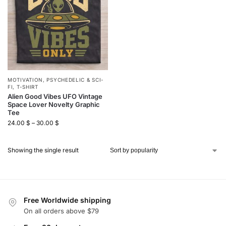
MOTIVATION
,
PSYCHEDELIC & SCI-
FI
,
T-SHIRT
Alien Good Vibes UFO Vintage
Space Lover Novelty Graphic
Tee
24.00
$
–
30.00
$
Showing the single result
Free Worldwide shipping
On all orders above $79