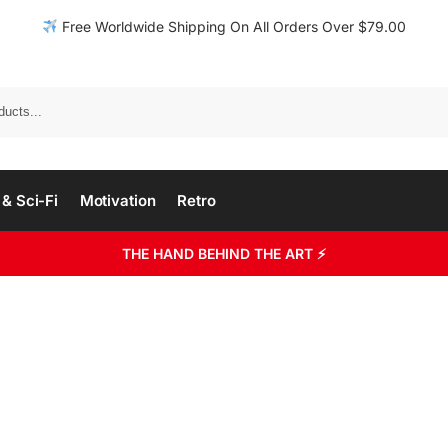
Free Worldwide Shipping On All Orders Over $79.00
& Sci-Fi
Motivation
Retro
THE HAND BEHIND THE ART ⚡