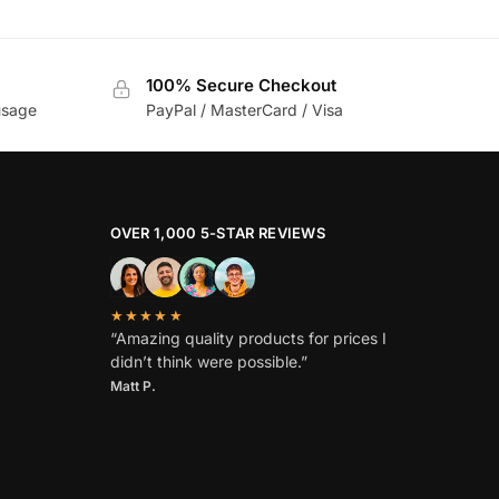
100% Secure Checkout
usage
PayPal / MasterCard / Visa
OVER 1,000 5-STAR REVIEWS
★★★★★
“Amazing quality products for prices I
didn’t think were possible.”
Matt P.