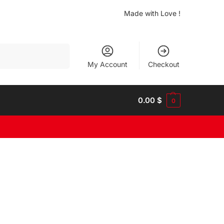
Made with Love !
Search
My Account
Checkout
0.00
$
0