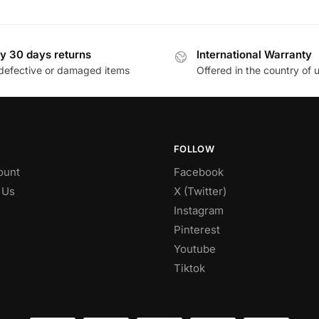
y 30 days returns
International Warranty
defective or damaged items
Offered in the country of 
FOLLOW
ount
Facebook
 Us
X (Twitter)
Instagram
Pinterest
Youtube
Tiktok