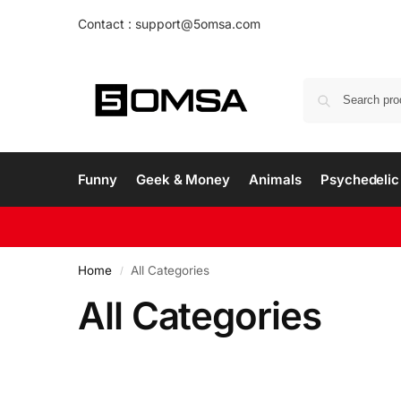
Contact : support@5omsa.com
Funny
Geek & Money
Animals
Psychedelic 
Home
All Categories
/
All Categories