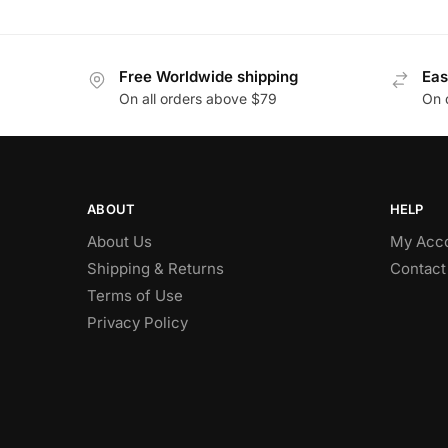
Free Worldwide shipping
Eas
On all orders above $79
On 
ABOUT
HELP
About Us
My Acc
Shipping & Returns
Contact
Terms of Use
Privacy Policy